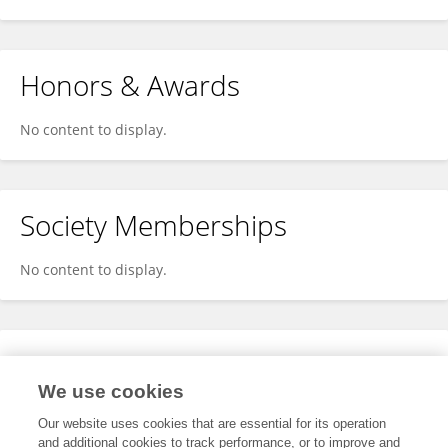
Honors & Awards
No content to display.
Society Memberships
No content to display.
Expertise
We use cookies
No content to display.
Our website uses cookies that are essential for its operation
and additional cookies to track performance, or to improve and