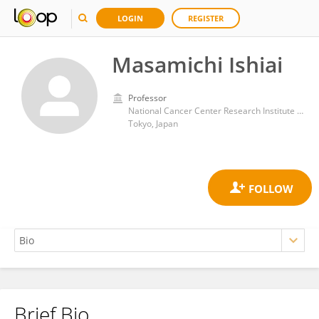
LOGIN
REGISTER
Masamichi Ishiai
Professor
National Cancer Center Research Institute (Japan)
Tokyo, Japan
Brief Bio