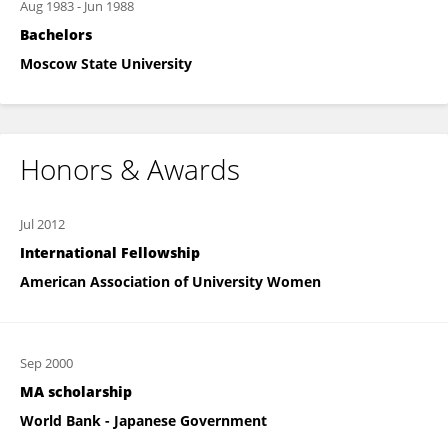
Aug 1983
-
Jun 1988
Bachelors
Moscow State University
Honors & Awards
Jul 2012
International Fellowship
American Association of University Women
Sep 2000
MA scholarship
World Bank - Japanese Government