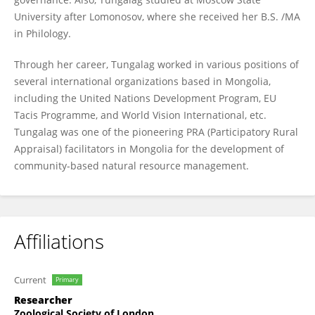
University after Lomonosov, where she received her B.S. /MA
in Philology.
Through her career, Tungalag worked in various positions of
several international organizations based in Mongolia,
including the United Nations Development Program, EU
Tacis Programme, and World Vision International, etc.
Tungalag was one of the pioneering PRA (Participatory Rural
Appraisal) facilitators in Mongolia for the development of
community-based natural resource management.
Affiliations
Current
Primary
Researcher
Zoological Society of London