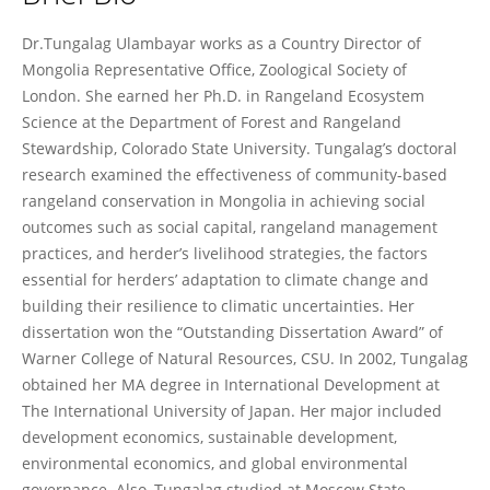
Tungalag Ulambayar
Dr.Tungalag Ulambayar works as a Country Director of
Mongolia Representative Office, Zoological Society of
London. She earned her Ph.D. in Rangeland Ecosystem
Science at the Department of Forest and Rangeland
Stewardship, Colorado State University. Tungalag’s doctoral
research examined the effectiveness of community-based
rangeland conservation in Mongolia in achieving social
outcomes such as social capital, rangeland management
practices, and herder’s livelihood strategies, the factors
essential for herders’ adaptation to climate change and
building their resilience to climatic uncertainties. Her
dissertation won the “Outstanding Dissertation Award” of
Warner College of Natural Resources, CSU. In 2002, Tungalag
obtained her MA degree in International Development at
The International University of Japan. Her major included
development economics, sustainable development,
environmental economics, and global environmental
governance. Also, Tungalag studied at Moscow State