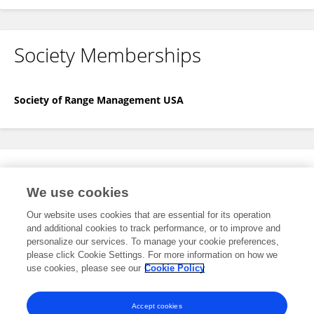
Society Memberships
Society of Range Management USA
Expertise
We use cookies
No content to display.
Our website uses cookies that are essential for its operation
and additional cookies to track performance, or to improve and
personalize our services. To manage your cookie preferences,
please click Cookie Settings. For more information on how we
Specialty
use cookies, please see our
Cookie Policy
No content to display.
Accept cookies