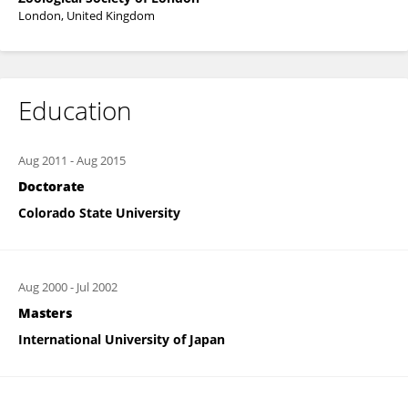
London, United Kingdom
Education
Aug 2011
-
Aug 2015
Doctorate
Colorado State University
Aug 2000
-
Jul 2002
Masters
International University of Japan