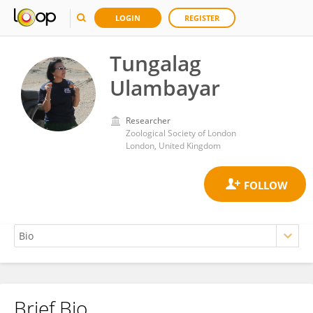
LOGIN
REGISTER
Tungalag
Ulambayar
Researcher
Zoological Society of London
London, United Kingdom
Brief Bio