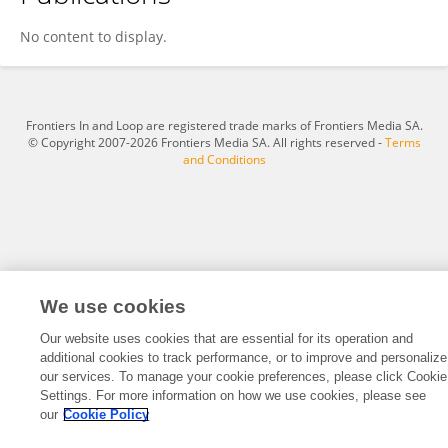
HyungJoo Baik
No content to display.
Frontiers In and Loop are registered trade marks of Frontiers Media SA.
© Copyright 2007-2026 Frontiers Media SA. All rights reserved -
Terms
and Conditions
We use cookies
Our website uses cookies that are essential for its operation and
additional cookies to track performance, or to improve and personalize
our services. To manage your cookie preferences, please click Cookie
Settings. For more information on how we use cookies, please see
our
Cookie Policy