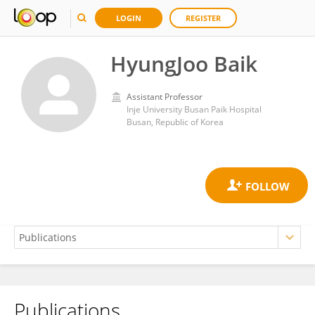
LOGIN
REGISTER
HyungJoo Baik
Assistant Professor
Inje University Busan Paik Hospital
Busan, Republic of Korea
Publications