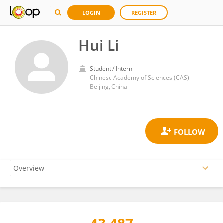
LOGIN
REGISTER
Hui Li
Student / Intern
Chinese Academy of Sciences (CAS)
Beijing, China