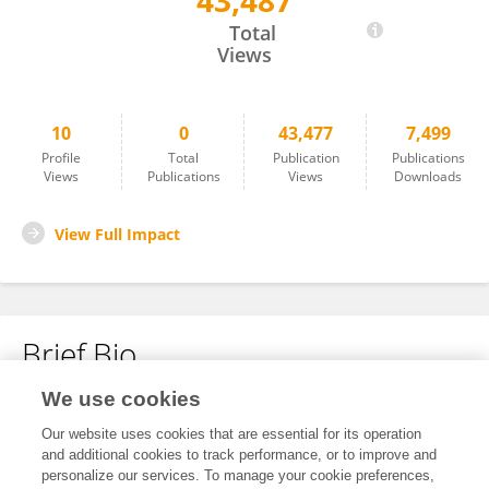
43,487
Hui Li
Total
Views
10
0
43,477
7,499
Profile
Total
Publication
Publications
Views
Publications
Views
Downloads
View Full Impact
Brief Bio
We use cookies
No content to display.
Our website uses cookies that are essential for its operation
and additional cookies to track performance, or to improve and
personalize our services. To manage your cookie preferences,