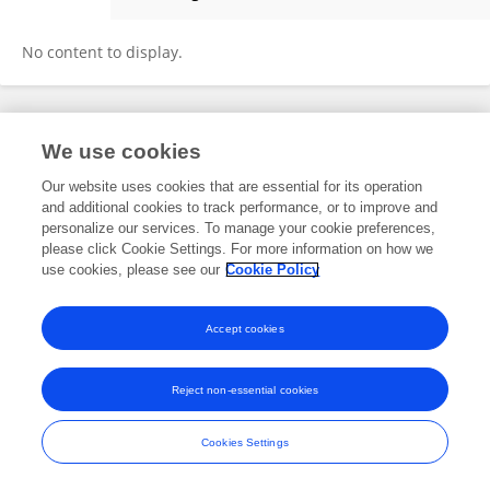
Margaret Mouat
No content to display.
Frontiers In and Loop are registered trade marks of Frontiers Media SA.
We use cookies
© Copyright 2007-2026 Frontiers Media SA. All rights reserved -
Terms
and Conditions
Our website uses cookies that are essential for its operation
and additional cookies to track performance, or to improve and
personalize our services. To manage your cookie preferences,
please click Cookie Settings. For more information on how we
use cookies, please see our
Cookie Policy
Accept cookies
Reject non-essential cookies
Cookies Settings