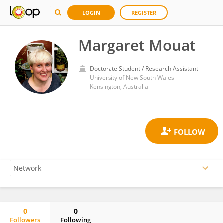
LOGIN
REGISTER
Margaret Mouat
Doctorate Student / Research Assistant
University of New South Wales
Kensington, Australia
0
0
Followers
Following