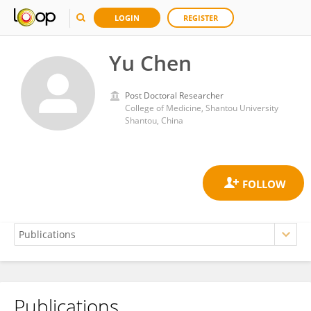
LOGIN
REGISTER
Yu Chen
Post Doctoral Researcher
College of Medicine, Shantou University
Shantou, China
Publications