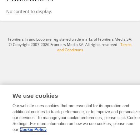
Yu Chen
No content to display.
Frontiers In and Loop are registered trade marks of Frontiers Media SA.
© Copyright 2007-2026 Frontiers Media SA. All rights reserved -
Terms
and Conditions
We use cookies
Our website uses cookies that are essential for its operation and
additional cookies to track performance, or to improve and personalize
our services. To manage your cookie preferences, please click Cookie
Settings. For more information on how we use cookies, please see
our
Cookie Policy