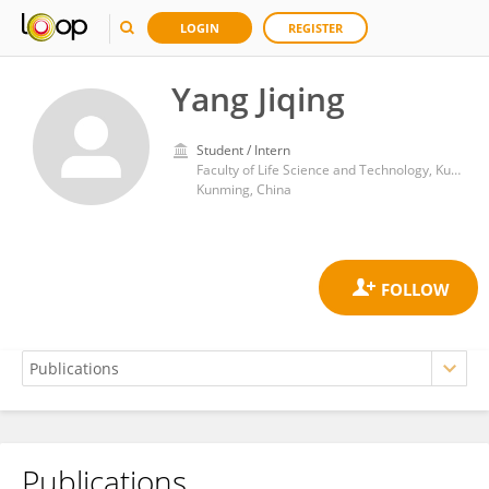
LOGIN
REGISTER
Yang Jiqing
Student / Intern
Faculty of Life Science and Technology, Kunming University of Science and Technology
Kunming, China
Publications