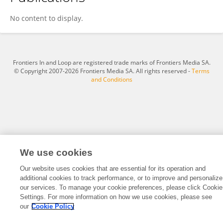
Yang Jiqing
No content to display.
Frontiers In and Loop are registered trade marks of Frontiers Media SA.
© Copyright 2007-2026 Frontiers Media SA. All rights reserved -
Terms
and Conditions
We use cookies
Our website uses cookies that are essential for its operation and
additional cookies to track performance, or to improve and personalize
our services. To manage your cookie preferences, please click Cookie
Settings. For more information on how we use cookies, please see
our
Cookie Policy