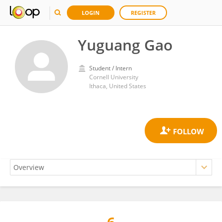
LOGIN
REGISTER
Yuguang Gao
Student / Intern
Cornell University
Ithaca, United States