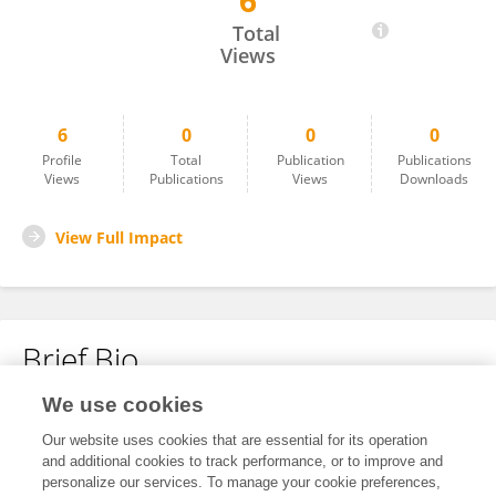
6
Yuguang Gao
Total
Views
6
0
0
0
Profile
Total
Publication
Publications
Views
Publications
Views
Downloads
View Full Impact
Brief Bio
We use cookies
No content to display.
Our website uses cookies that are essential for its operation
and additional cookies to track performance, or to improve and
personalize our services. To manage your cookie preferences,