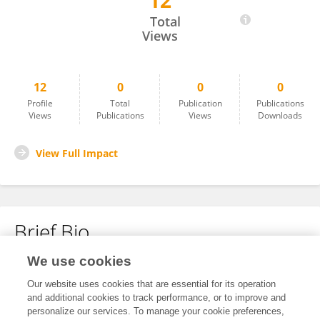
12
Sheng Gao
Total
Views
12
0
0
0
Profile
Total
Publication
Publications
Views
Publications
Views
Downloads
View Full Impact
Brief Bio
We use cookies
No content to display.
Our website uses cookies that are essential for its operation
and additional cookies to track performance, or to improve and
personalize our services. To manage your cookie preferences,