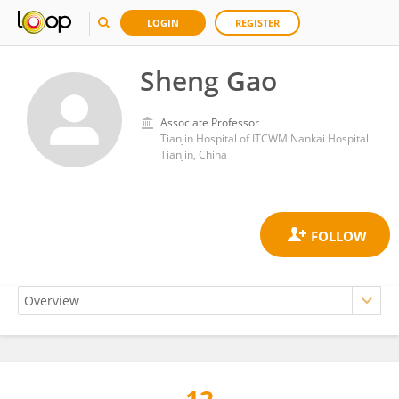
LOGIN
REGISTER
Sheng Gao
Associate Professor
Tianjin Hospital of ITCWM Nankai Hospital
Tianjin, China