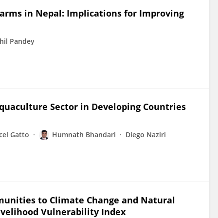
Farms in Nepal: Implications for Improving
hil Pandey
Aquaculture Sector in Developing Countries
cel Gatto
Humnath Bhandari
Diego Naziri
munities to Climate Change and Natural
ivelihood Vulnerability Index