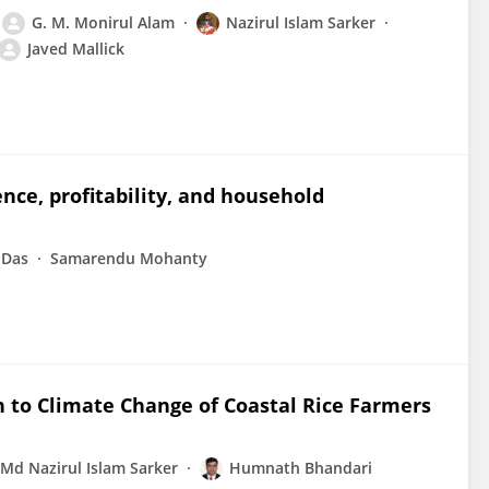
G. M. Monirul Alam
Nazirul Islam Sarker
Javed Mallick
ence, profitability, and household
 Das
Samarendu Mohanty
n to Climate Change of Coastal Rice Farmers
Md Nazirul Islam Sarker
Humnath Bhandari