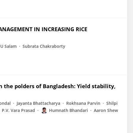
ANAGEMENT IN INCREASING RICE
U Salam
Subrata Chakraborty
n the polders of Bangladesh: Yield stability,
ondal
Jayanta Bhattacharya
Rokhsana Parvin
Shilpi
P.V. Vara Prasad
Humnath Bhandari
Aaron Shew