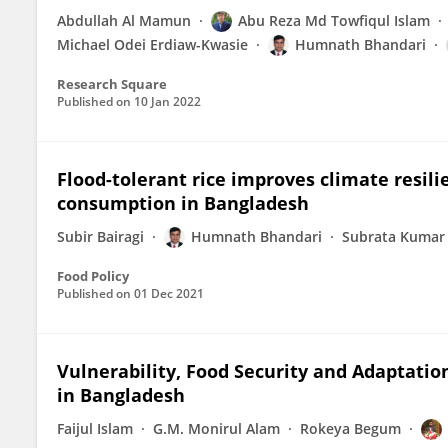
Abdullah Al Mamun
Abu Reza Md Towfiqul Islam
Michael Odei Erdiaw-Kwasie
Humnath Bhandari
Research Square
Published on
10 Jan 2022
Flood-tolerant rice improves climate resili
consumption in Bangladesh
Subir Bairagi
Humnath Bhandari
Subrata Kumar
Food Policy
Published on
01 Dec 2021
Vulnerability, Food Security and Adaptatio
in Bangladesh
Faijul Islam
G.M. Monirul Alam
Rokeya Begum