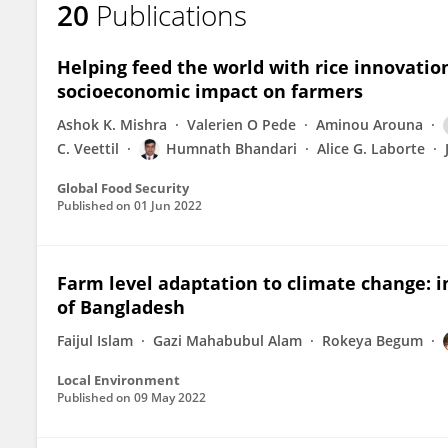
20
Publications
Humnath Bhandari
Helping feed the world with rice innovatio
socioeconomic impact on farmers
Ashok K. Mishra
Valerien O Pede
Aminou Arouna
C. Veettil
Humnath Bhandari
Alice G. Laborte
Global Food Security
Published on
01 Jun 2022
Farm level adaptation to climate change: in
of Bangladesh
Faijul Islam
Gazi Mahabubul Alam
Rokeya Begum
Local Environment
Published on
09 May 2022