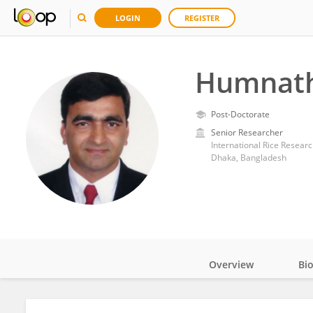
LOGIN
REGISTER
Humnath
Post-Doctorate
Senior Researcher
International Rice Researc
Dhaka, Bangladesh
Overview
Bi
Impact