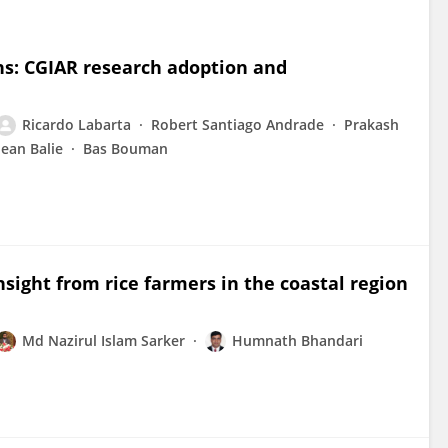
ns: CGIAR research adoption and
Ricardo Labarta
Robert Santiago Andrade
Prakash
Jean Balie
Bas Bouman
sight from rice farmers in the coastal region
Md Nazirul Islam Sarker
Humnath Bhandari