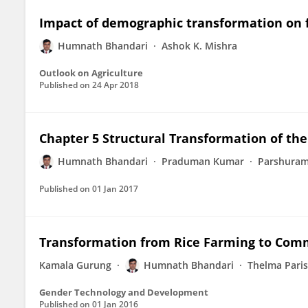
Impact of demographic transformation on f
Humnath Bhandari
Ashok K. Mishra
Outlook on Agriculture
Published on
24 Apr 2018
Chapter 5 Structural Transformation of the
Humnath Bhandari
Praduman Kumar
Parshuram
Published on
01 Jan 2017
Transformation from Rice Farming to Comm
Kamala Gurung
Humnath Bhandari
Thelma Paris
Gender Technology and Development
Published on
01 Jan 2016