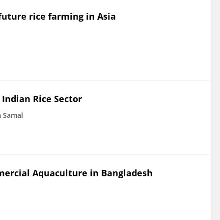
uture rice farming in Asia
 Indian Rice Sector
 Samal
ercial Aquaculture in Bangladesh