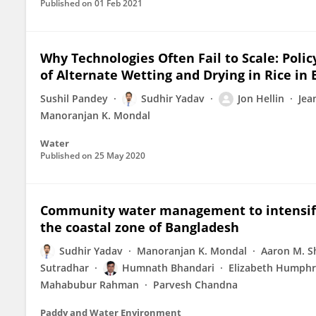
Published on
01 Feb 2021
Why Technologies Often Fail to Scale: Poli
of Alternate Wetting and Drying in Rice in
Sushil Pandey
Sudhir Yadav
Jon Hellin
Jea
Manoranjan K. Mondal
Water
Published on
25 May 2020
Community water management to intensify a
the coastal zone of Bangladesh
Sudhir Yadav
Manoranjan K. Mondal
Aaron M. 
Sutradhar
Humnath Bhandari
Elizabeth Humphr
Mahabubur Rahman
Parvesh Chandna
Paddy and Water Environment