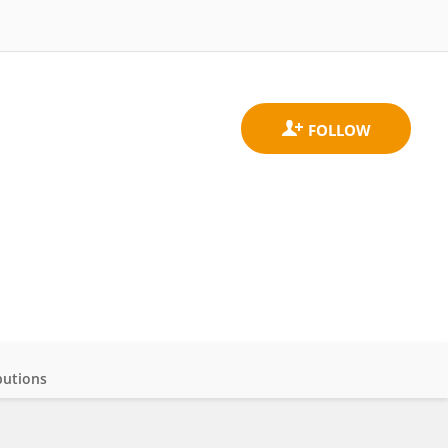
butions