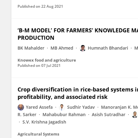
Published on
22 Aug 2021
‘B-M MODEL’ FOR FARMERS’ KNOWLEDGE M
PRODUCTION
BK Mahalder
MB Ahmed
Humnath Bhandari
M
Knowex food and agriculture
Published on
07 Jul 2021
Crop diversification in rice-based systems i
profitability, and associated risk
Yared Assefa
Sudhir Yadav
Manoranjan K. M
R. Sarker
Mahabubur Rahman
Asish Sutradhar
S.V. Krishna Jagadish
Agricultural Systems