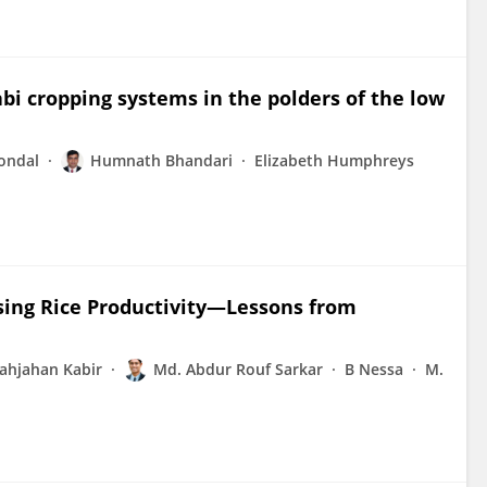
abi cropping systems in the polders of the low
ondal
Humnath Bhandari
Elizabeth Humphreys
asing Rice Productivity—Lessons from
ahjahan Kabir
Md. Abdur Rouf Sarkar
B Nessa
M.