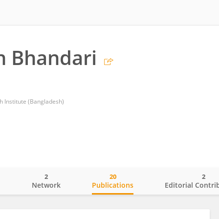
 Bhandari
h Institute (Bangladesh)
2
20
2
o
Network
Publications
Editorial Contri