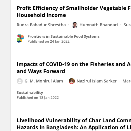
Profit Efficiency of Smallholder Vegetable 
Household Income
Rudra Bahadur Shrestha
Humnath Bhandari
Sus
Frontiers in Sustainable Food Systems
Published on
24 Jan 2022
Impacts of COVID-19 on the Fisheries and 
and Ways Forward
G. M. Monirul Alam
Nazirul Islam Sarker
Mar
Sustainability
Published on
18 Jan 2022
Livelihood Vulnerability of Char Land Com
Hazards in Bangladesh: An Application of L