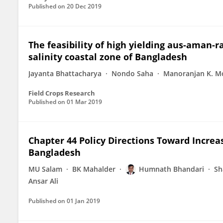
Published on
20 Dec 2019
The feasibility of high yielding aus-aman-r
salinity coastal zone of Bangladesh
Jayanta Bhattacharya
Nondo Saha
Manoranjan K. M
Field Crops Research
Published on
01 Mar 2019
Chapter 44 Policy Directions Toward Incre
Bangladesh
MU Salam
BK Mahalder
Humnath Bhandari
Sh
Ansar Ali
Published on
01 Jan 2019