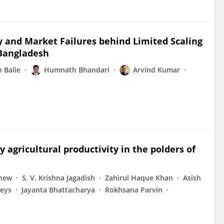
cy and Market Failures behind Limited Scaling
 Bangladesh
n Balie
Humnath Bhandari
Arvind Kumar
gricultural productivity in the polders of
Shew
S. V. Krishna Jagadish
Zahirul Haque Khan
Asish
eys
Jayanta Bhattacharya
Rokhsana Parvin