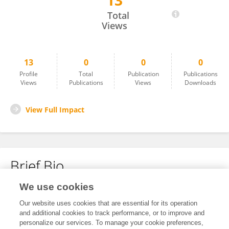
13
Feng Gao
Total
Views
13
0
0
0
Profile
Total
Publication
Publications
Views
Publications
Views
Downloads
View Full Impact
Brief Bio
We use cookies
No content to display.
Our website uses cookies that are essential for its operation
and additional cookies to track performance, or to improve and
personalize our services. To manage your cookie preferences,