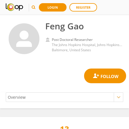
LOGIN
REGISTER
Feng Gao
Post Doctoral Researcher
The Johns Hopkins Hospital, Johns Hopkins Medicine
Baltimore, United States