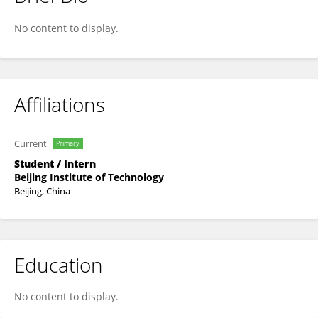
Fanxiao Meng
No content to display.
Affiliations
Current
Primary
Student / Intern
Beijing Institute of Technology
Beijing, China
Education
No content to display.