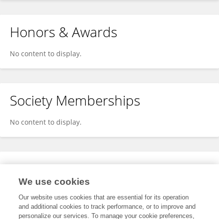
Honors & Awards
No content to display.
Society Memberships
No content to display.
Expertise
We use cookies
No content to display.
Our website uses cookies that are essential for its operation
and additional cookies to track performance, or to improve and
personalize our services. To manage your cookie preferences,