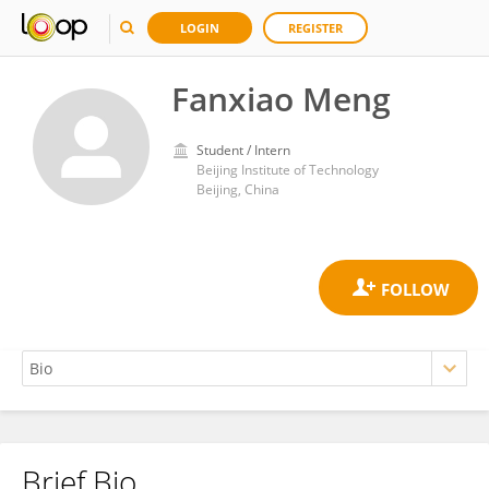
LOGIN
REGISTER
Fanxiao Meng
Student / Intern
Beijing Institute of Technology
Beijing, China
Brief Bio