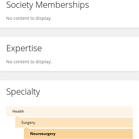
Society Memberships
No content to display.
Expertise
No content to display.
Specialty
Health
Surgery
Neurosurgery