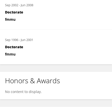
Sep 2002
-
Jun 2008
Doctorate
fmmu
Sep 1996
-
Jun 2001
Doctorate
fmmu
Honors & Awards
No content to display.