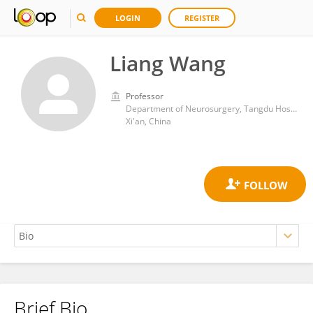
LOGIN
REGISTER
Liang Wang
Professor
Department of Neurosurgery, Tangdu Hospital, Fourth Military Medical University
Xi'an, China
Brief Bio