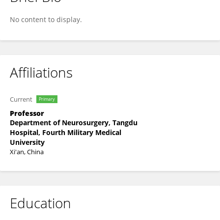
Liang Wang
No content to display.
Affiliations
Current
Primary
Professor
Department of Neurosurgery, Tangdu
Hospital, Fourth Military Medical
University
Xi'an, China
Education