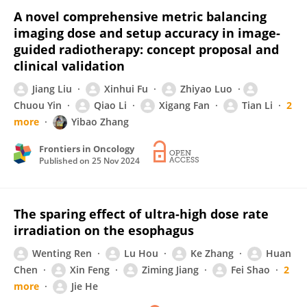
A novel comprehensive metric balancing
imaging dose and setup accuracy in image-
guided radiotherapy: concept proposal and
clinical validation
Jiang Liu
Xinhui Fu
Zhiyao Luo
Chuou Yin
Qiao Li
Xigang Fan
Tian Li
2
more
Yibao Zhang
Frontiers in Oncology
Published on
25 Nov 2024
The sparing effect of ultra-high dose rate
irradiation on the esophagus
Wenting Ren
Lu Hou
Ke Zhang
Huan
Chen
Xin Feng
Ziming Jiang
Fei Shao
2
more
Jie He