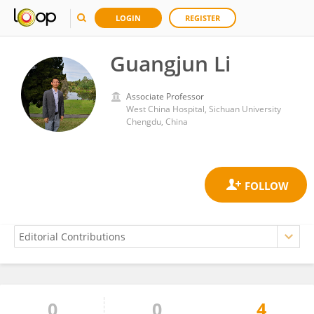
LOGIN
REGISTER
Guangjun Li
Associate Professor
West China Hospital, Sichuan University
Chengdu, China
0
0
4