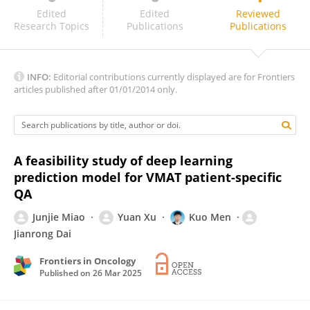
Guangjun Li
Edited
Edited
Reviewed
Research Topics
Publications
Publications
INFO:
Editorial contributions currently displayed are for Frontiers
articles published after 01/01/2014 only.
A feasibility study of deep learning
prediction model for VMAT patient-specific
QA
Junjie Miao
Yuan Xu
Kuo Men
Jianrong Dai
Frontiers in Oncology
Published on
26 Mar 2025