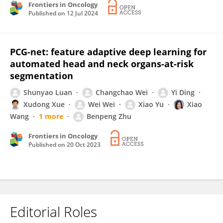
Frontiers in Oncology
Published on
12 Jul 2024
PCG-net: feature adaptive deep learning for
automated head and neck organs-at-risk
segmentation
Shunyao Luan
Changchao Wei
Yi Ding
Xudong Xue
Wei Wei
Xiao Yu
Xiao
Wang
1 more
Benpeng Zhu
Frontiers in Oncology
Published on
20 Oct 2023
Editorial Roles