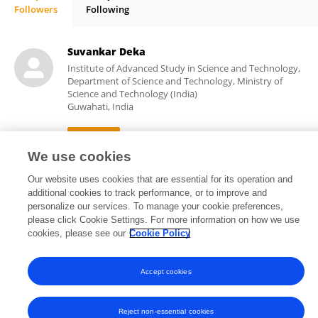
Followers
Following
Trishamoni Kashyap
Suvankar Deka
Institute of Advanced Study in Science and Technology,
Department of Science and Technology, Ministry of
Science and Technology (India)
Guwahati, India
We use cookies
20
views
Our website uses cookies that are essential for its operation and
additional cookies to track performance, or to improve and
personalize our services. To manage your cookie preferences,
please click Cookie Settings. For more information on how we use
cookies, please see our
Cookie Policy
Frontiers In and Loop are registered trade marks of Frontiers Media SA.
© Copyright 2007-2026 Frontiers Media SA. All rights reserved -
Terms
and Conditions
Accept cookies
Reject non-essential cookies