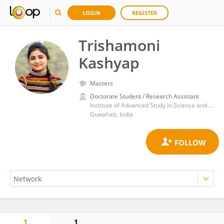
LOGIN
REGISTER
Trishamoni
Kashyap
Masters
Doctorate Student / Research Assistant
Institute of Advanced Study in Science and Technology, Department of Science and Technology, Ministry of Science and Technology (India)
Guwahati, India
1
1