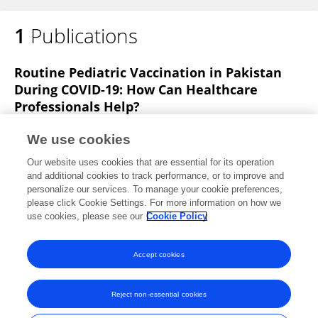
1
Publications
Routine Pediatric Vaccination in Pakistan
During COVID-19: How Can Healthcare
Professionals Help?
Amjad Khan
Asima Bibi
Khanzada Sheraz Khan
We use cookies
Ayesha Raza Butt
Hira Amin Alvi
Ada Zahra Naqvi
Our website uses cookies that are essential for its operation
Saima Mushtaq
1 more
Nafees Ahmad
and additional cookies to track performance, or to improve and
personalize our services. To manage your cookie preferences,
Frontiers in Pediatrics
please click Cookie Settings. For more information on how we
Published on
10 Dec 2020
use cookies, please see our
Cookie Policy
View All Publications
Accept cookies
Reject non-essential cookies
Frontiers In and Loop are registered trade marks of Frontiers Media SA.