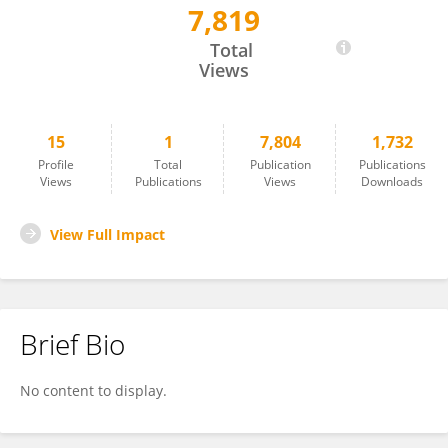
7,819
Khanzada Sheraz Khan
Total
Views
15
1
7,804
1,732
Profile
Total
Publication
Publications
Views
Publications
Views
Downloads
View Full Impact
Brief Bio
No content to display.