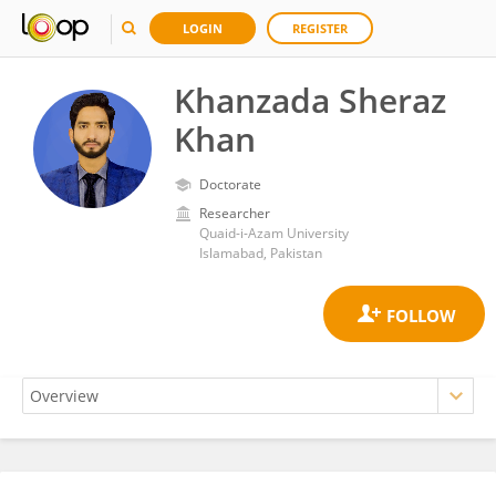
LOGIN
REGISTER
Khanzada Sheraz
Khan
Doctorate
Researcher
Quaid-i-Azam University
Islamabad, Pakistan