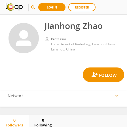
LOGIN
REGISTER
Jianhong Zhao
Professor
Department of Radiology, Lanzhou University Second Hospital
Lanzhou, China
0
0
Followers
Following