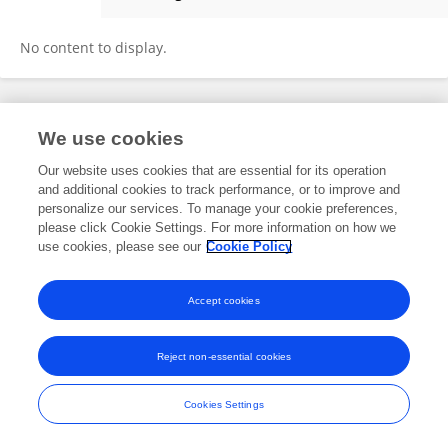
Jianhong Zhao
No content to display.
Frontiers In and Loop are registered trade marks of Frontiers Media SA.
We use cookies
© Copyright 2007-2026 Frontiers Media SA. All rights reserved -
Terms
and Conditions
Our website uses cookies that are essential for its operation
and additional cookies to track performance, or to improve and
personalize our services. To manage your cookie preferences,
please click Cookie Settings. For more information on how we
use cookies, please see our
Cookie Policy
Accept cookies
Reject non-essential cookies
Cookies Settings