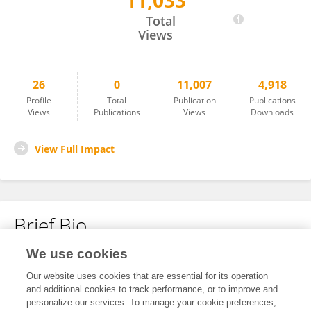
11,033
Cuihong Zhu
Total
Views
26
0
11,007
4,918
Profile
Total
Publication
Publications
Views
Publications
Views
Downloads
View Full Impact
Brief Bio
We use cookies
No content to display.
Our website uses cookies that are essential for its operation
and additional cookies to track performance, or to improve and
personalize our services. To manage your cookie preferences,