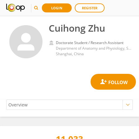
LOGIN
REGISTER
Cuihong Zhu
Doctorate Student / Research Assistant
Department of Anatomy and Physiology, Shanghai Jiaotong University School of Medicine
Shanghai, China