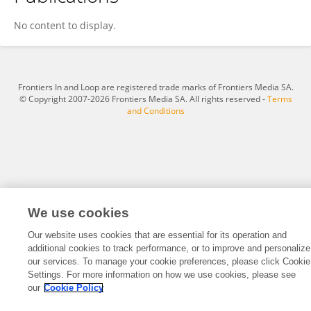
Huashan Gong
No content to display.
Frontiers In and Loop are registered trade marks of Frontiers Media SA.
© Copyright 2007-2026 Frontiers Media SA. All rights reserved -
Terms
and Conditions
We use cookies
Our website uses cookies that are essential for its operation and
additional cookies to track performance, or to improve and personalize
our services. To manage your cookie preferences, please click Cookie
Settings. For more information on how we use cookies, please see
our
Cookie Policy