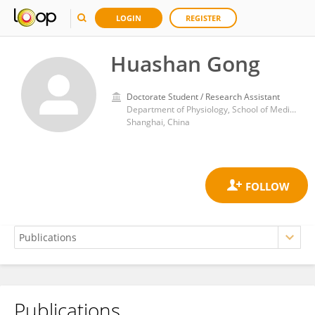
LOGIN
REGISTER
Huashan Gong
Doctorate Student / Research Assistant
Department of Physiology, School of Medicine, Shanghai Jiao Tong University
Shanghai, China
Publications