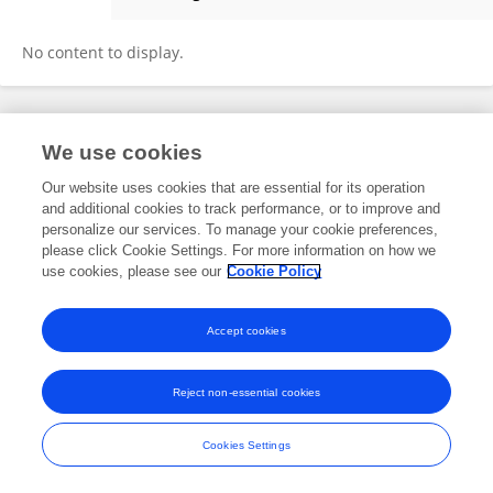
Shweta Sedani
No content to display.
Frontiers In and Loop are registered trade marks of Frontiers Media SA.
We use cookies
© Copyright 2007-2026 Frontiers Media SA. All rights reserved -
Terms
and Conditions
Our website uses cookies that are essential for its operation
and additional cookies to track performance, or to improve and
personalize our services. To manage your cookie preferences,
please click Cookie Settings. For more information on how we
use cookies, please see our
Cookie Policy
Accept cookies
Reject non-essential cookies
Cookies Settings