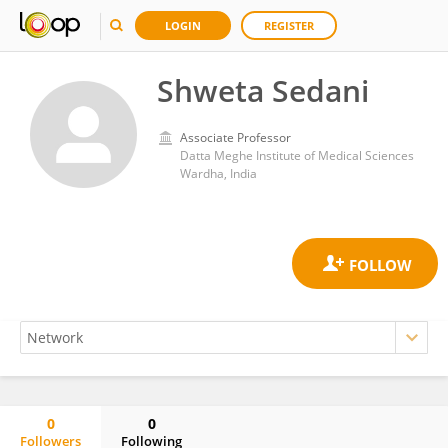
LOGIN
REGISTER
Shweta Sedani
Associate Professor
Datta Meghe Institute of Medical Sciences
Wardha, India
0
0
Followers
Following