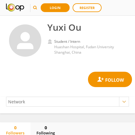
LOGIN
REGISTER
Yuxi Ou
Student / Intern
Huashan Hospital, Fudan University
Shanghai, China
0
0
Followers
Following