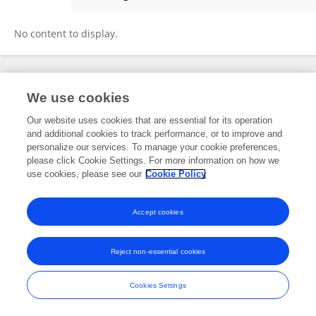
Yuxi Ou
No content to display.
Frontiers In and Loop are registered trade marks of Frontiers Media SA.
We use cookies
© Copyright 2007-2026 Frontiers Media SA. All rights reserved -
Terms
and Conditions
Our website uses cookies that are essential for its operation
and additional cookies to track performance, or to improve and
personalize our services. To manage your cookie preferences,
please click Cookie Settings. For more information on how we
use cookies, please see our
Cookie Policy
Accept cookies
Reject non-essential cookies
Cookies Settings