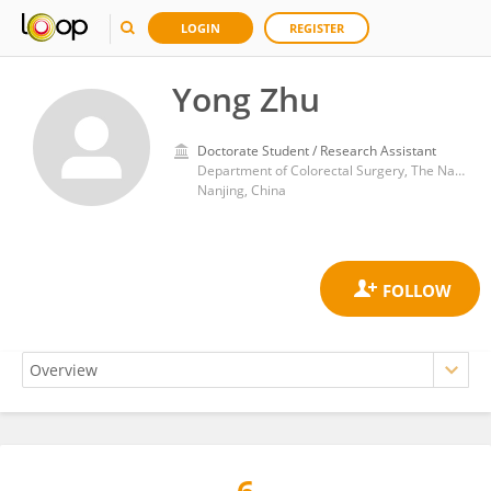
LOGIN
REGISTER
Yong Zhu
Doctorate Student / Research Assistant
Department of Colorectal Surgery, The Nanjing Hospital of Chinese Medicine Affiliated to Nanjing University of Chinese Medicine, Nanjing 210022, Jiangsu Province, China
Nanjing, China