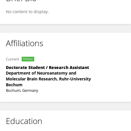
Jasmin Weninger
No content to display.
Affiliations
Current
Primary
Doctorate Student / Research Assistant
Department of Neuroanatomy and
Molecular Brain Research, Ruhr-University
Bochum
Bochum, Germany
Education