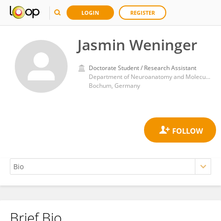
LOGIN
REGISTER
Jasmin Weninger
Doctorate Student / Research Assistant
Department of Neuroanatomy and Molecular Brain Research, Ruhr-University Bochum
Bochum, Germany
Brief Bio