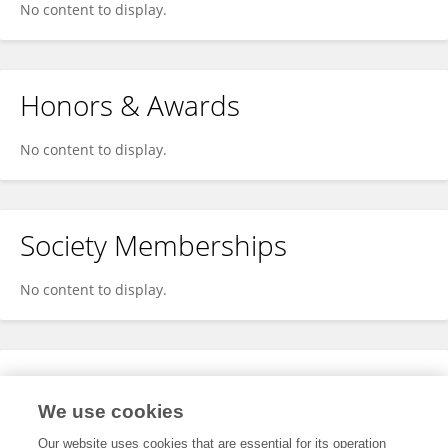
No content to display.
Honors & Awards
No content to display.
Society Memberships
No content to display.
Expertise
We use cookies
No content to display.
Our website uses cookies that are essential for its operation