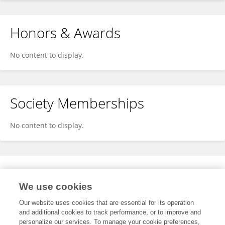
Honors & Awards
No content to display.
Society Memberships
No content to display.
Expertise
We use cookies
No content to display.
Our website uses cookies that are essential for its operation
and additional cookies to track performance, or to improve and
personalize our services. To manage your cookie preferences,