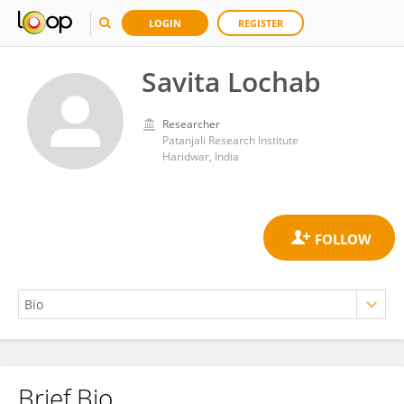
LOGIN
REGISTER
Savita Lochab
Researcher
Patanjali Research Institute
Haridwar, India
Brief Bio