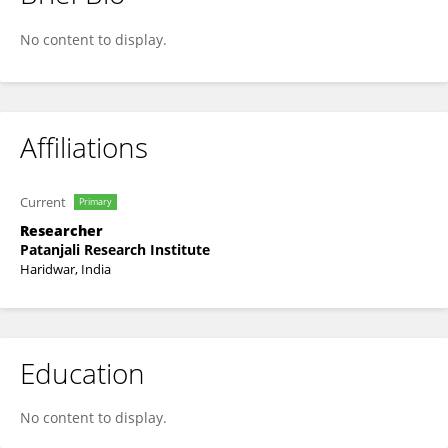
Savita Lochab
No content to display.
Affiliations
Current
Primary
Researcher
Patanjali Research Institute
Haridwar, India
Education
No content to display.