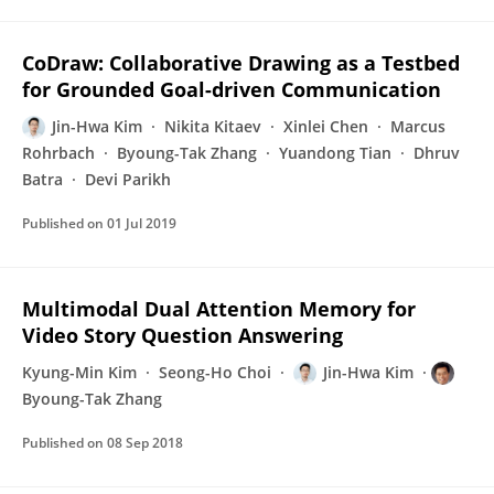
CoDraw: Collaborative Drawing as a Testbed
for Grounded Goal-driven Communication
Jin-Hwa Kim
Nikita Kitaev
Xinlei Chen
Marcus
Rohrbach
Byoung-Tak Zhang
Yuandong Tian
Dhruv
Batra
Devi Parikh
Published on
01 Jul 2019
Multimodal Dual Attention Memory for
Video Story Question Answering
Kyung-Min Kim
Seong-Ho Choi
Jin-Hwa Kim
Byoung-Tak Zhang
Published on
08 Sep 2018