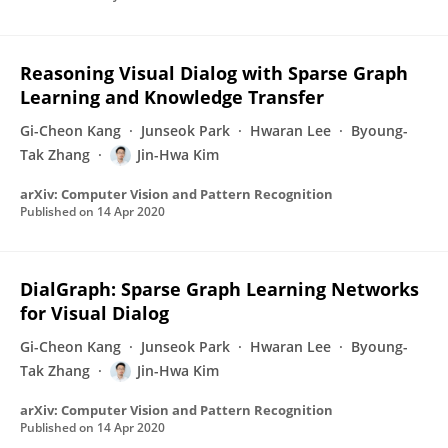
Reasoning Visual Dialog with Sparse Graph
Learning and Knowledge Transfer
Gi-Cheon Kang
Junseok Park
Hwaran Lee
Byoung-
Tak Zhang
Jin-Hwa Kim
arXiv: Computer Vision and Pattern Recognition
Published on
14 Apr 2020
DialGraph: Sparse Graph Learning Networks
for Visual Dialog
Gi-Cheon Kang
Junseok Park
Hwaran Lee
Byoung-
Tak Zhang
Jin-Hwa Kim
arXiv: Computer Vision and Pattern Recognition
Published on
14 Apr 2020