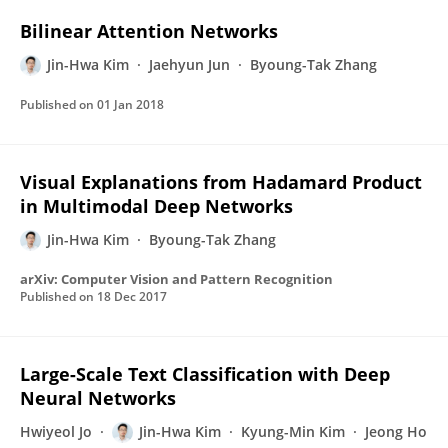
Bilinear Attention Networks
Jin-Hwa Kim
Jaehyun Jun
Byoung-Tak Zhang
Published on
01 Jan 2018
Visual Explanations from Hadamard Product
in Multimodal Deep Networks
Jin-Hwa Kim
Byoung-Tak Zhang
arXiv: Computer Vision and Pattern Recognition
Published on
18 Dec 2017
Large-Scale Text Classification with Deep
Neural Networks
Hwiyeol Jo
Jin-Hwa Kim
Kyung-Min Kim
Jeong Ho