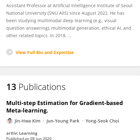
Assistant Professor at Artificial Intelligence Institute of Seoul
National University (SNU AIIS) since August 2022. He has
been studying multimodal deep learning (e.g., visual
question answering), multimodal generation, ethical AI, and
other related topics. In 2018, ...
View Full Bio and Expertise
13
Publications
Multi-step Estimation for Gradient-based
Meta-learning.
Jin-Hwa Kim
Jun-Young Park
Yong-Seok Choi
arXiv: Learning
Published on
08 Jun 2020