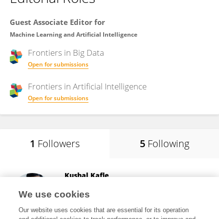
Guest Associate Editor for
Machine Learning and Artificial Intelligence
Frontiers in
Big Data
Open for submissions
Frontiers in
Artificial Intelligence
Open for submissions
1
Followers
5
Following
Kushal Kafle
Adobe Systems (United States)
We use cookies
San Jose, United States
Our website uses cookies that are essential for its operation