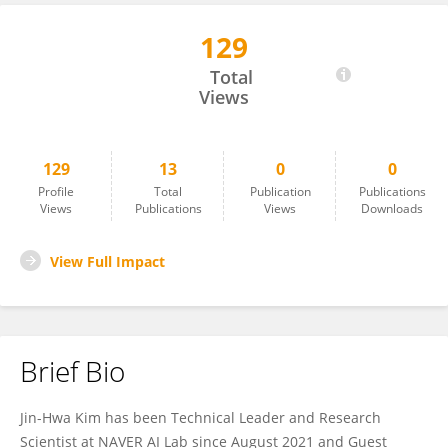
129
Jin-Hwa Kim
Total
Views
129
13
0
0
Profile
Total
Publication
Publications
Views
Publications
Views
Downloads
View Full Impact
Brief Bio
Jin-Hwa Kim has been Technical Leader and Research
Scientist at NAVER AI Lab since August 2021 and Guest