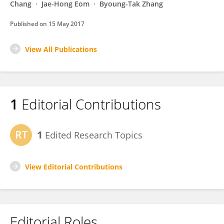
Chang
Jae-Hong Eom
Byoung-Tak Zhang
Published on
15 May 2017
View All Publications
1
Editorial Contributions
1
Edited Research Topics
View Editorial Contributions
Editorial Roles