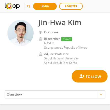
LOGIN
REGISTER
Jin-Hwa Kim
Doctorate
Researcher
Primary
NAVER
Seongnam-si, Republic of Korea
Adjunct Professor
Seoul National University
Seoul, Republic of Korea