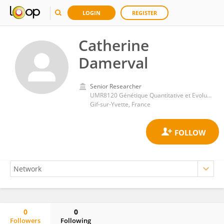
LOGIN
REGISTER
Catherine
Damerval
Senior Researcher
UMR8120 Génétique Quantitative et Evolution Le Moulon
Gif-sur-Yvette, France
0
0
Followers
Following