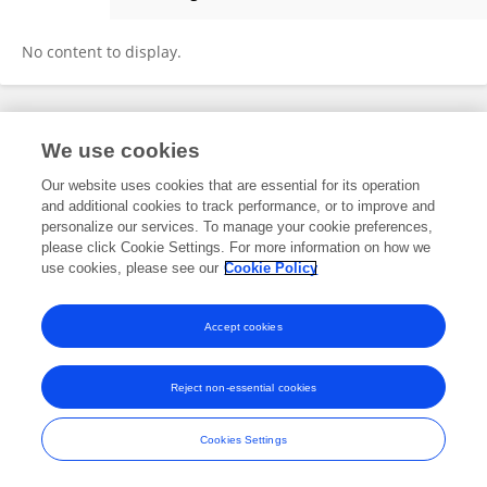
Catherine Damerval
No content to display.
Frontiers In and Loop are registered trade marks of Frontiers Media SA.
We use cookies
© Copyright 2007-2026 Frontiers Media SA. All rights reserved -
Terms
and Conditions
Our website uses cookies that are essential for its operation
and additional cookies to track performance, or to improve and
personalize our services. To manage your cookie preferences,
please click Cookie Settings. For more information on how we
use cookies, please see our
Cookie Policy
Accept cookies
Reject non-essential cookies
Cookies Settings