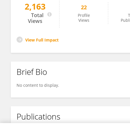
2,163
22
Xiao Yuan Chen
Total
Profile
T
Views
Views
Publ
View Full Impact
Brief Bio
No content to display.
Publications
No content to display.