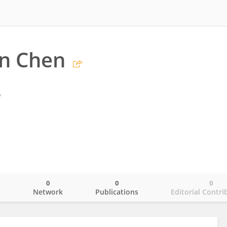
an Chen
y
0
0
0
o
Network
Publications
Editorial Contri