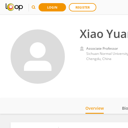
LOGIN
REGISTER
Xiao Yu
Associate Professor
Sichuan Normal Universit
Chengdu, China
Overview
Bi
Impact