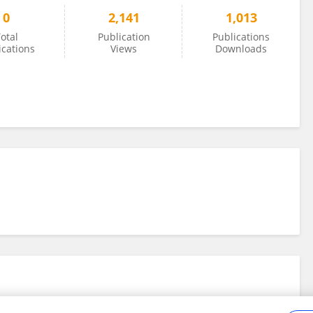
0
2,141
1,013
otal
Publication
Publications
ications
Views
Downloads