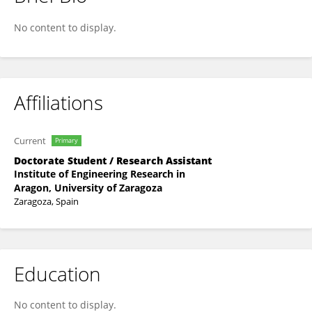
Patricia Hernández-López
No content to display.
Affiliations
Current
Primary
Doctorate Student / Research Assistant
Institute of Engineering Research in
Aragon, University of Zaragoza
Zaragoza, Spain
Education
No content to display.