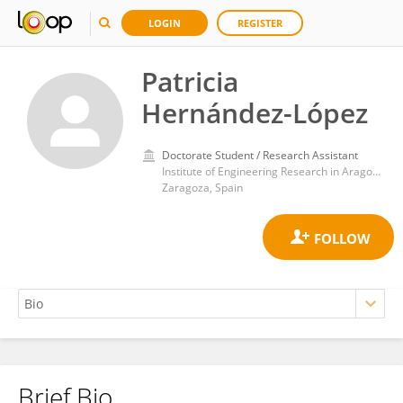
LOGIN
REGISTER
Patricia
Hernández-López
Doctorate Student / Research Assistant
Institute of Engineering Research in Aragon, University of Zaragoza
Zaragoza, Spain
Brief Bio