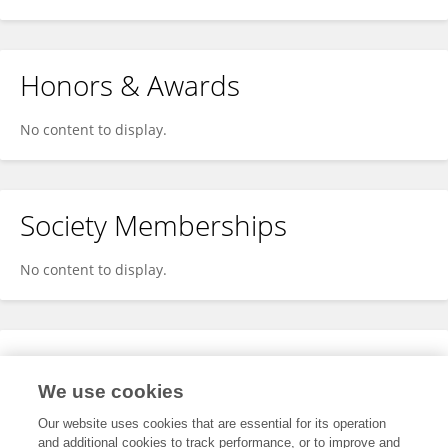
Honors & Awards
No content to display.
Society Memberships
No content to display.
Expertise
We use cookies
No content to display.
Our website uses cookies that are essential for its operation
and additional cookies to track performance, or to improve and