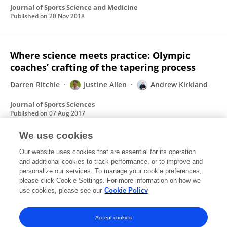
Journal of Sports Science and Medicine
Published on
20 Nov 2018
Where science meets practice: Olympic
coaches’ crafting of the tapering process
Darren Ritchie
Justine Allen
Andrew Kirkland
Journal of Sports Sciences
Published on
07 Aug 2017
We use cookies
How to restore glory days of Scottish
Our website uses cookies that are essential for its operation
and additional cookies to track performance, or to improve and
football? Learn from Iceland
personalize our services. To manage your cookie preferences,
please click Cookie Settings. For more information on how we
Andrew Kirkland
use cookies, please see our
Cookie Policy
The conversation
Published on
24 Mar 2017
Accept cookies