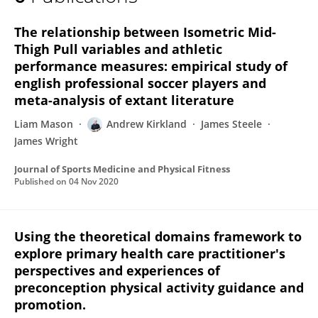
Andrew Kirkland
The relationship between Isometric Mid-
Thigh Pull variables and athletic
performance measures: empirical study of
english professional soccer players and
meta-analysis of extant literature
Liam Mason
Andrew Kirkland
James Steele
James Wright
Journal of Sports Medicine and Physical Fitness
Published on
04 Nov 2020
Using the theoretical domains framework to
explore primary health care practitioner's
perspectives and experiences of
preconception physical activity guidance and
promotion.