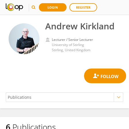
LOGIN
REGISTER
Andrew Kirkland
Lecturer / Senior Lecturer
University of Stirling
Stirling, United Kingdom
6
Publications