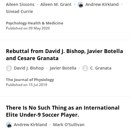
Aileen Sissons
Aileen M. Grant
Andrew Kirkland
Sinead Currie
Psychology Health & Medicine
Published on
09 May 2020
Rebuttal from David J. Bishop, Javier Botella
and Cesare Granata
David J. Bishop
Javier Botella
C. Granata
The Journal of Physiology
Published on
15 Jul 2019
There Is No Such Thing as an International
Elite Under-9 Soccer Player.
Andrew Kirkland
Mark O'Sullivan