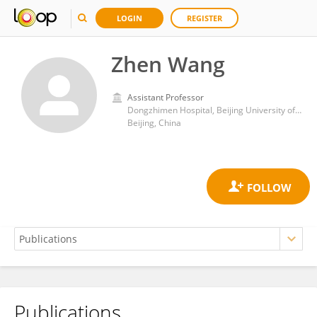
LOGIN
REGISTER
Zhen Wang
Assistant Professor
Dongzhimen Hospital, Beijing University of Chinese Medicine
Beijing, China
Publications