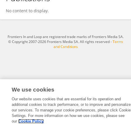
Zhen Wang
No content to display.
Frontiers In and Loop are registered trade marks of Frontiers Media SA.
© Copyright 2007-2026 Frontiers Media SA. All rights reserved -
Terms
and Conditions
We use cookies
Our website uses cookies that are essential for its operation and
additional cookies to track performance, or to improve and personalize
our services. To manage your cookie preferences, please click Cookie
Settings. For more information on how we use cookies, please see
our
Cookie Policy