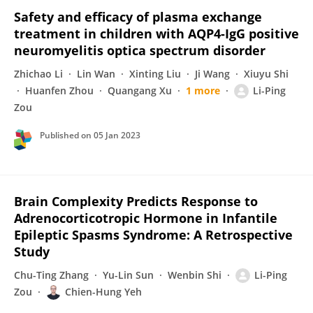
Safety and efficacy of plasma exchange
treatment in children with AQP4-IgG positive
neuromyelitis optica spectrum disorder
Zhichao Li
Lin Wan
Xinting Liu
Ji Wang
Xiuyu Shi
Huanfen Zhou
Quangang Xu
1 more
Li-Ping
Zou
Published on
05 Jan 2023
Brain Complexity Predicts Response to
Adrenocorticotropic Hormone in Infantile
Epileptic Spasms Syndrome: A Retrospective
Study
Chu-Ting Zhang
Yu-Lin Sun
Wenbin Shi
Li-Ping
Zou
Chien-Hung Yeh