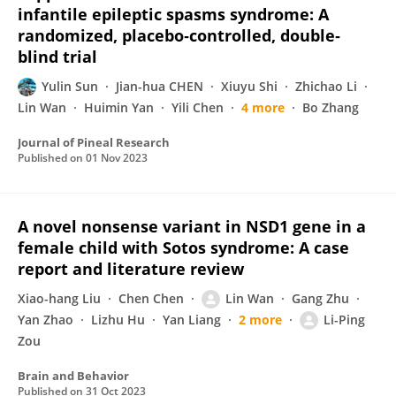
infantile epileptic spasms syndrome: A
randomized, placebo‐controlled, double‐
blind trial
Yulin Sun
Jian-hua CHEN
Xiuyu Shi
Zhichao Li
Lin Wan
Huimin Yan
Yili Chen
4 more
Bo Zhang
Journal of Pineal Research
Published on
01 Nov 2023
A novel nonsense variant in NSD1 gene in a
female child with Sotos syndrome: A case
report and literature review
Xiao-hang Liu
Chen Chen
Lin Wan
Gang Zhu
Yan Zhao
Lizhu Hu
Yan Liang
2 more
Li-Ping
Zou
Brain and Behavior
Published on
31 Oct 2023