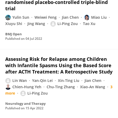
randomised placebo-controlled triple-blind
trial
Yulin Sun
Weiwei Feng
Jian Chen
Miao Liu
Xiuyu Shi
Jing Wang
Li-Ping Zou
Tao Xu
BMJ Open
Published on
04 Jul 2022
Assessing Risk for Relapse among Children
with Infantile Spasms Using the Based Score
after ACTH Treatment: A Retrospective Study
Lin Wan
Yan-Qin Lei
Xin-Ting Liu
Jian Chen
Chien-Hung Yeh
Chu-Ting Zhang
Xiao-An Wang
3
more
Li-Ping Zou
Neurology and Therapy
Published on
15 Apr 2022