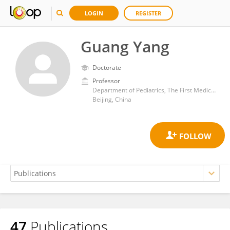
LOGIN
REGISTER
Guang Yang
Doctorate
Professor
Department of Pediatrics, The First Medical Center, Chinese People's Liberation Army General Hospital
Beijing, China
47
Publications