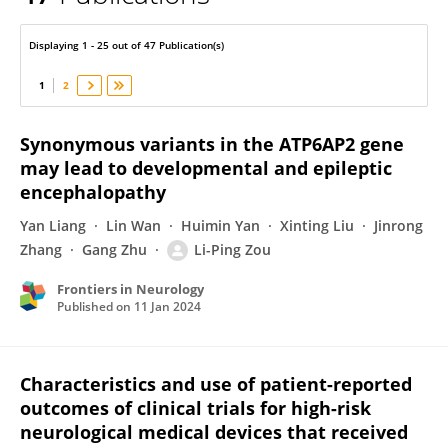
Guang Yang
Displaying 1 - 25 out of 47 Publication(s)
1
2
Synonymous variants in the ATP6AP2 gene
may lead to developmental and epileptic
encephalopathy
Yan Liang
Lin Wan
Huimin Yan
Xinting Liu
Jinrong
Zhang
Gang Zhu
Li-Ping Zou
Frontiers in Neurology
Published on
11 Jan 2024
Characteristics and use of patient-reported
outcomes of clinical trials for high-risk
neurological medical devices that received