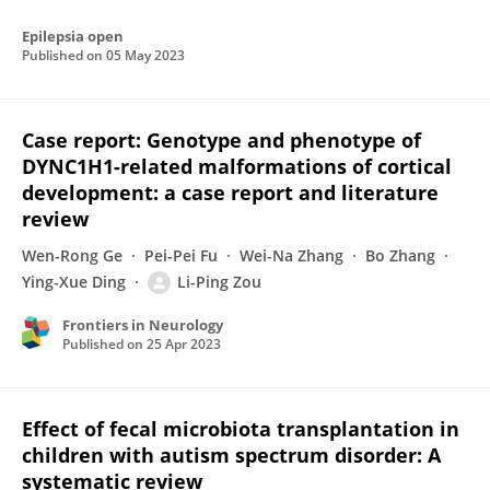
Epilepsia open
Published on
05 May 2023
Case report: Genotype and phenotype of
DYNC1H1-related malformations of cortical
development: a case report and literature
review
Wen-Rong Ge
Pei-Pei Fu
Wei-Na Zhang
Bo Zhang
Ying-Xue Ding
Li-Ping Zou
Frontiers in Neurology
Published on
25 Apr 2023
Effect of fecal microbiota transplantation in
children with autism spectrum disorder: A
systematic review