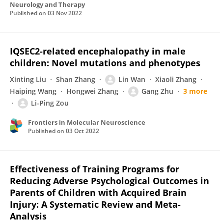
Neurology and Therapy
Published on
03 Nov 2022
IQSEC2-related encephalopathy in male
children: Novel mutations and phenotypes
Xinting Liu
Shan Zhang
Lin Wan
Xiaoli Zhang
Haiping Wang
Hongwei Zhang
Gang Zhu
3 more
Li-Ping Zou
Frontiers in Molecular Neuroscience
Published on
03 Oct 2022
Effectiveness of Training Programs for
Reducing Adverse Psychological Outcomes in
Parents of Children with Acquired Brain
Injury: A Systematic Review and Meta-
Analysis