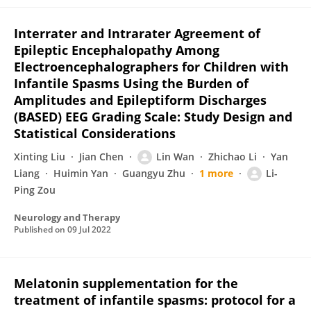
Interrater and Intrarater Agreement of
Epileptic Encephalopathy Among
Electroencephalographers for Children with
Infantile Spasms Using the Burden of
Amplitudes and Epileptiform Discharges
(BASED) EEG Grading Scale: Study Design and
Statistical Considerations
Xinting Liu
Jian Chen
Lin Wan
Zhichao Li
Yan
Liang
Huimin Yan
Guangyu Zhu
1 more
Li-
Ping Zou
Neurology and Therapy
Published on
09 Jul 2022
Melatonin supplementation for the
treatment of infantile spasms: protocol for a