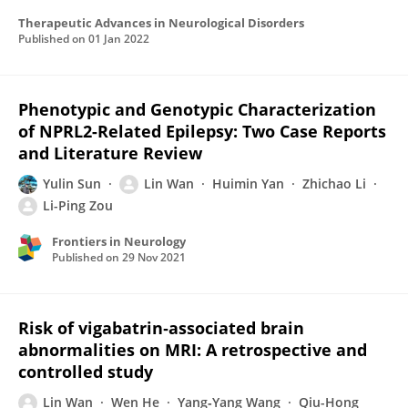
Therapeutic Advances in Neurological Disorders
Published on
01 Jan 2022
Phenotypic and Genotypic Characterization
of NPRL2-Related Epilepsy: Two Case Reports
and Literature Review
Yulin Sun
Lin Wan
Huimin Yan
Zhichao Li
Li-Ping Zou
Frontiers in Neurology
Published on
29 Nov 2021
Risk of vigabatrin‐associated brain
abnormalities on MRI: A retrospective and
controlled study
Lin Wan
Wen He
Yang‐Yang Wang
Qiu-Hong