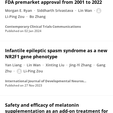
FDA premarket approval from 2001 to 2022
Morgan E. Ryan
Siddharth Srivastava
Lin Wan
Li-Ping Zou
Bo Zhang
Contemporary Clinical Trials Communications
Published on
02 Jan 2024
Infantile epileptic spasm syndrome as a new
NR2F1 gene phenotype
Yan Liang
Lin Wan
Xinting Liu
Jing-Yi Zhang
Gang
Zhu
Li-Ping Zou
International Journal of Developmental Neuroscience
Published on
27 Nov 2023
Safety and efficacy of melatonin
supplementation as an add‐on treatment for