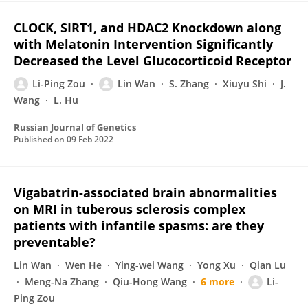
CLOCK, SIRT1, and HDAC2 Knockdown along
with Melatonin Intervention Significantly
Decreased the Level Glucocorticoid Receptor
Li-Ping Zou
Lin Wan
S. Zhang
Xiuyu Shi
J.
Wang
L. Hu
Russian Journal of Genetics
Published on
09 Feb 2022
Vigabatrin-associated brain abnormalities
on MRI in tuberous sclerosis complex
patients with infantile spasms: are they
preventable?
Lin Wan
Wen He
Ying-wei Wang
Yong Xu
Qian Lu
Meng-Na Zhang
Qiu-Hong Wang
6 more
Li-
Ping Zou