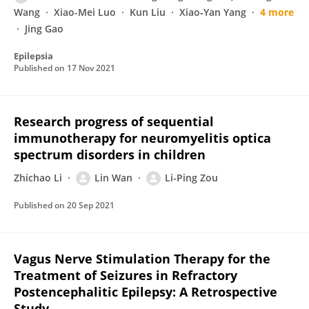
Wang
Xiao-Mei Luo
Kun Liu
Xiao‐Yan Yang
4 more
Jing Gao
Epilepsia
Published on
17 Nov 2021
Research progress of sequential
immunotherapy for neuromyelitis optica
spectrum disorders in children
Zhichao Li
Lin Wan
Li-Ping Zou
Published on
20 Sep 2021
Vagus Nerve Stimulation Therapy for the
Treatment of Seizures in Refractory
Postencephalitic Epilepsy: A Retrospective
Study