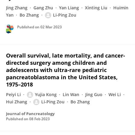
Jing Zhang
Gang Zhu
Yan Liang
Xinting Liu
Huimin
Yan
Bo Zhang
Li-Ping Zou
Published on
02 Mar 2023
Overall survival, late mortality, and cancer-
directed surgery among children and
adolescents with ultra-rare pediatric
pancreatoblastoma in the United States,
1975–2018
Peiyi Li
Yujia Kong
Lin Wan
Jing Guo
Wei Li
Hui Zhang
Li-Ping Zou
Bo Zhang
Journal of Pancreatology
Published on
08 Feb 2023