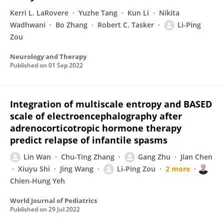
Kerri L. LaRovere
Yuzhe Tang
Kun Li
Nikita
Wadhwani
Bo Zhang
Robert C. Tasker
Li-Ping
Zou
Neurology and Therapy
Published on
01 Sep 2022
Integration of multiscale entropy and BASED
scale of electroencephalography after
adrenocorticotropic hormone therapy
predict relapse of infantile spasms
Lin Wan
Chu-Ting Zhang
Gang Zhu
Jian Chen
Xiuyu Shi
Jing Wang
Li-Ping Zou
2 more
Chien-Hung Yeh
World Journal of Pediatrics
Published on
29 Jul 2022