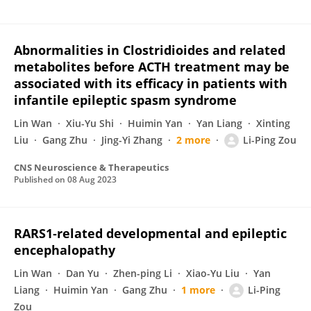
Abnormalities in Clostridioides and related
metabolites before ACTH treatment may be
associated with its efficacy in patients with
infantile epileptic spasm syndrome
Lin Wan
Xiu-Yu Shi
Huimin Yan
Yan Liang
Xinting
Liu
Gang Zhu
Jing-Yi Zhang
2 more
Li-Ping Zou
CNS Neuroscience & Therapeutics
Published on
08 Aug 2023
RARS1‐related developmental and epileptic
encephalopathy
Lin Wan
Dan Yu
Zhen-ping Li
Xiao-Yu Liu
Yan
Liang
Huimin Yan
Gang Zhu
1 more
Li-Ping
Zou