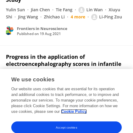
Yulin Sun
Jian Chen
Tie Fang
Lin Wan
Xiuyu
Shi
Jing Wang
Zhichao Li
4 more
Li-Ping Zou
Frontiers in Neuroscience
Published on
19 Aug 2021
Progress in the application of
electroencephalography scores in infantile
spasm
We use cookies
Yulin Sun
Jian Chen
Li-Ping Zou
Our website uses cookies that are essential for its operation
Published on
20 May 2021
and additional cookies to track performance, or to improve and
personalize our services. To manage your cookie preferences,
please click Cookie Settings. For more information on how we
Displaying 1 - 25 out of 47 Publication(s)
use cookies, please see our
Cookie Policy
1
2
Accept cookies