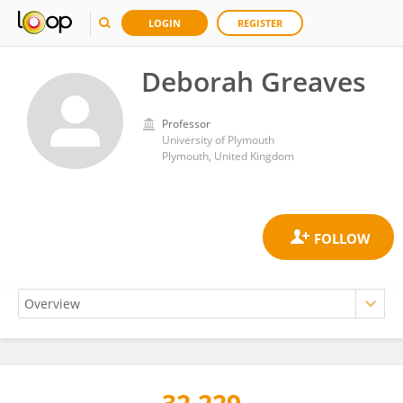
LOGIN
REGISTER
Deborah Greaves
Professor
University of Plymouth
Plymouth, United Kingdom