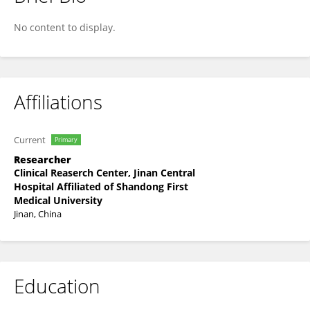
QING WEN
No content to display.
Affiliations
Current
Primary
Researcher
Clinical Reaserch Center, Jinan Central
Hospital Affiliated of Shandong First
Medical University
Jinan, China
Education