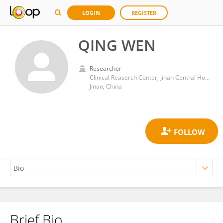
LOGIN
REGISTER
QING WEN
Researcher
Clinical Reaserch Center, Jinan Central Hospital Affiliated of Shandong First Medical University
Jinan, China
Brief Bio