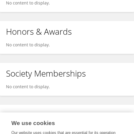
No content to display.
Honors & Awards
No content to display.
Society Memberships
No content to display.
Expertise
We use cookies
No content to display.
Our website uses cookies that are essential for its operation