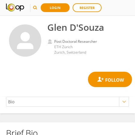
LOGIN
REGISTER
Glen D'Souza
Post Doctoral Researcher
ETH Zürich
Zurich, Switzerland
Brief Bio