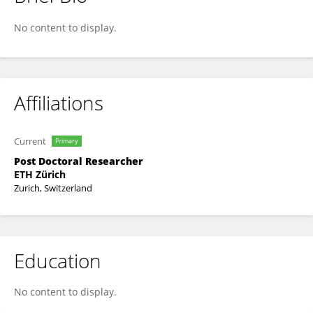
Glen D'Souza
No content to display.
Affiliations
Current
Primary
Post Doctoral Researcher
ETH Zürich
Zurich, Switzerland
Education
No content to display.