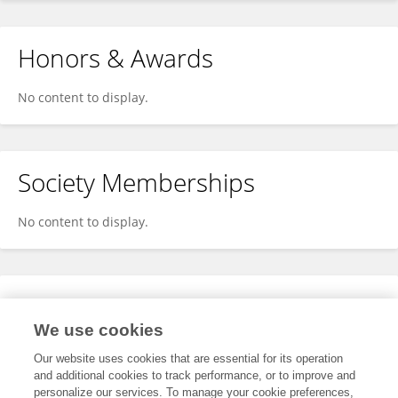
Honors & Awards
No content to display.
Society Memberships
No content to display.
Expertise
We use cookies
No content to display.
Our website uses cookies that are essential for its operation
and additional cookies to track performance, or to improve and
personalize our services. To manage your cookie preferences,