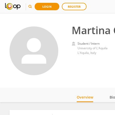
LOGIN
REGISTER
Martina 
Student / Intern
University of L'Aquila
L'Aquila, Italy
Overview
Bi
Impact