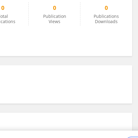
0
0
0
otal
Publication
Publications
ications
Views
Downloads