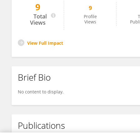
9
9
Martina Colasante
Total
Profile
T
Views
Views
Publ
View Full Impact
Brief Bio
No content to display.
Publications
No content to display.