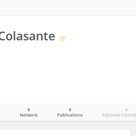
Colasante
0
0
0
o
Network
Publications
Editorial Contri