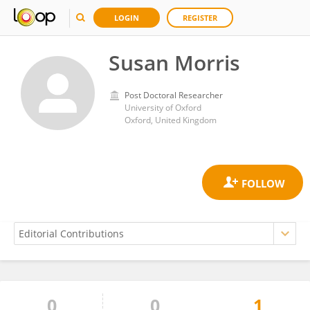
LOGIN
REGISTER
Susan Morris
Post Doctoral Researcher
University of Oxford
Oxford, United Kingdom
0
0
1