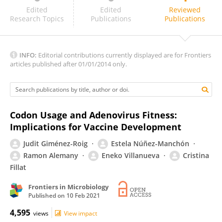
Susan Morris
Edited
Edited
Reviewed
Research Topics
Publications
Publications
INFO:
Editorial contributions currently displayed are for Frontiers
articles published after 01/01/2014 only.
Codon Usage and Adenovirus Fitness:
Implications for Vaccine Development
Judit Giménez-Roig
Estela Núñez-Manchón
Ramon Alemany
Eneko Villanueva
Cristina
Fillat
Frontiers in Microbiology
Published on
10 Feb 2021
4,595
views
View impact