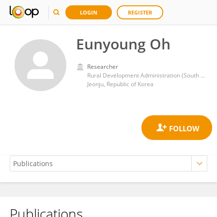
LOGIN
REGISTER
Eunyoung Oh
Researcher
Rural Development Administration (South Korea)
Jeonju, Republic of Korea
Publications