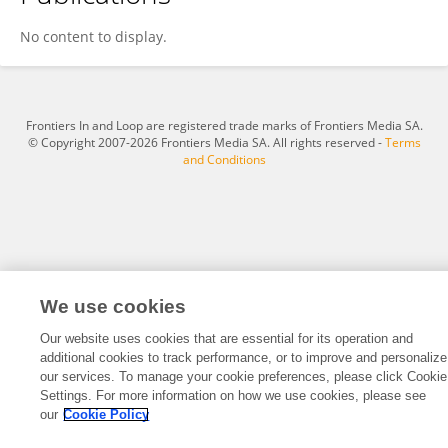
Eunyoung Oh
No content to display.
Frontiers In and Loop are registered trade marks of Frontiers Media SA.
© Copyright 2007-2026 Frontiers Media SA. All rights reserved -
Terms
and Conditions
We use cookies
Our website uses cookies that are essential for its operation and
additional cookies to track performance, or to improve and personalize
our services. To manage your cookie preferences, please click Cookie
Settings. For more information on how we use cookies, please see
our
Cookie Policy