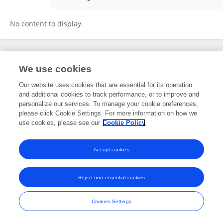
Shilong Fu
No content to display.
Frontiers In and Loop are registered trade marks of Frontiers Media SA.
We use cookies
© Copyright 2007-2026 Frontiers Media SA. All rights reserved -
Terms
and Conditions
Our website uses cookies that are essential for its operation
and additional cookies to track performance, or to improve and
personalize our services. To manage your cookie preferences,
please click Cookie Settings. For more information on how we
use cookies, please see our
Cookie Policy
Accept cookies
Reject non-essential cookies
Cookies Settings