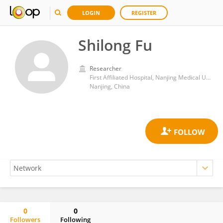
LOGIN
REGISTER
Shilong Fu
Researcher
First Affiliated Hospital, Nanjing Medical University
Nanjing, China
0
0
Followers
Following