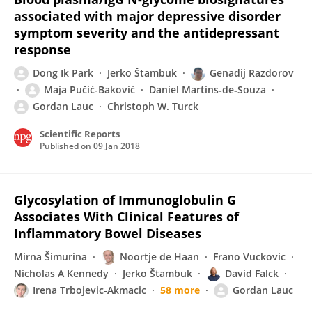
associated with major depressive disorder
symptom severity and the antidepressant
response
Dong Ik Park
Jerko Štambuk
Genadij Razdorov
Maja Pučić-Baković
Daniel Martins‐de‐Souza
Gordan Lauc
Christoph W. Turck
Scientific Reports
Published on
09 Jan 2018
Glycosylation of Immunoglobulin G
Associates With Clinical Features of
Inflammatory Bowel Diseases
Mirna Šimurina
Noortje de Haan
Frano Vuckovic
Nicholas A Kennedy
Jerko Štambuk
David Falck
Irena Trbojevic-Akmacic
58 more
Gordan Lauc