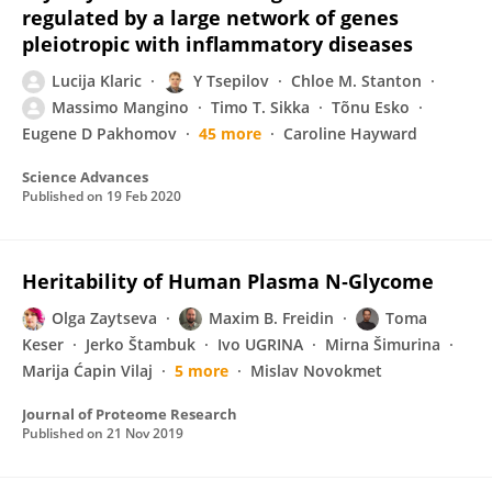
regulated by a large network of genes
pleiotropic with inflammatory diseases
Lucija Klaric
Y Tsepilov
Chloe M. Stanton
Massimo Mangino
Timo T. Sikka
Tõnu Esko
Eugene D Pakhomov
45 more
Caroline Hayward
Science Advances
Published on
19 Feb 2020
Heritability of Human Plasma N‑Glycome
Olga Zaytseva
Maxim B. Freidin
Toma
Keser
Jerko Štambuk
Ivo UGRINA
Mirna Šimurina
Marija Ćapin Vilaj
5 more
Mislav Novokmet
Journal of Proteome Research
Published on
21 Nov 2019