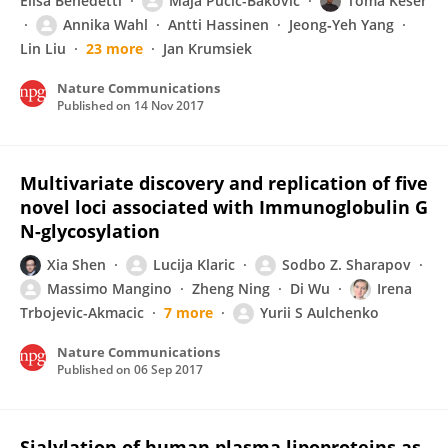
Elisa Benedetti
Maja Pučić-Baković
Toma Keser
Annika Wahl
Antti Hassinen
Jeong‐Yeh Yang
Lin Liu
23 more
Jan Krumsiek
Nature Communications
Published on
14 Nov 2017
Multivariate discovery and replication of five
novel loci associated with Immunoglobulin G
N-glycosylation
Xia Shen
Lucija Klaric
Sodbo Z. Sharapov
Massimo Mangino
Zheng Ning
Di Wu
Irena
Trbojevic-Akmacic
7 more
Yurii S Aulchenko
Nature Communications
Published on
06 Sep 2017
Sialylation of human plasma lipoproteins as