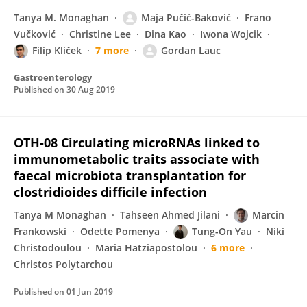
Tanya M. Monaghan
Maja Pučić-Baković
Frano
Vučković
Christine Lee
Dina Kao
Iwona Wojcik
Filip Kliček
7 more
Gordan Lauc
Gastroenterology
Published on
30 Aug 2019
OTH-08 Circulating microRNAs linked to
immunometabolic traits associate with
faecal microbiota transplantation for
clostridioides difficile infection
Tanya M Monaghan
Tahseen Ahmed Jilani
Marcin
Frankowski
Odette Pomenya
Tung-On Yau
Niki
Christodoulou
Maria Hatziapostolou
6 more
Christos Polytarchou
Published on
01 Jun 2019