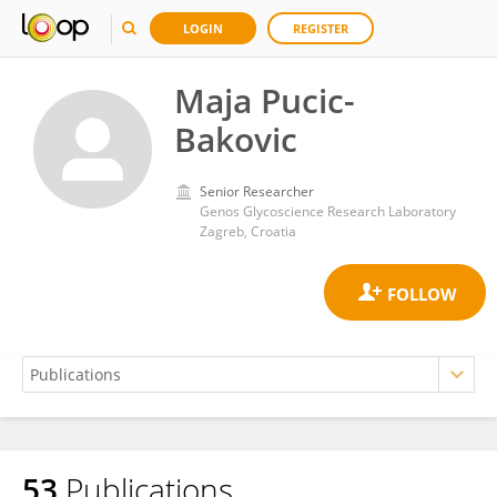
LOGIN
REGISTER
Maja Pucic-
Bakovic
Senior Researcher
Genos Glycoscience Research Laboratory
Zagreb, Croatia
53
Publications