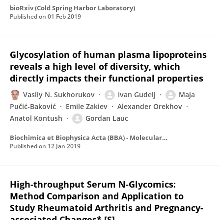
bioRxiv (Cold Spring Harbor Laboratory)
Published on
01 Feb 2019
Glycosylation of human plasma lipoproteins
reveals a high level of diversity, which
directly impacts their functional properties
Vasily N. Sukhorukov
Ivan Gudelj
Maja
Pučić-Baković
Emile Zakiev
Alexander Orekhov
Anatol Kontush
Gordan Lauc
Biochimica et Biophysica Acta (BBA) - Molecular and Cell Biology of Lipids
Published on
12 Jan 2019
High-throughput Serum N-Glycomics:
Method Comparison and Application to
Study Rheumatoid Arthritis and Pregnancy-
associated Changes* [S]