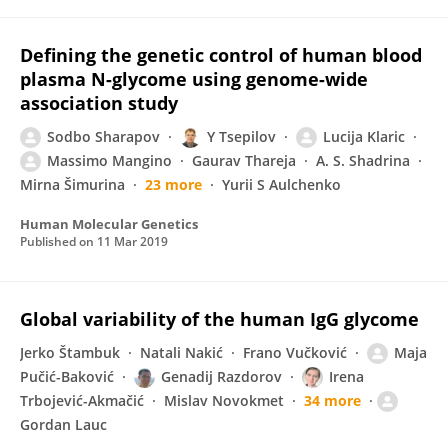
Defining the genetic control of human blood
plasma N-glycome using genome-wide
association study
Sodbo Sharapov
Y Tsepilov
Lucija Klaric
Massimo Mangino
Gaurav Thareja
A. S. Shadrina
Mirna Šimurina
23 more
Yurii S Aulchenko
Human Molecular Genetics
Published on
11 Mar 2019
Global variability of the human IgG glycome
Jerko Štambuk
Natali Nakić
Frano Vučković
Maja
Pučić-Baković
Genadij Razdorov
Irena
Trbojević-Akmačić
Mislav Novokmet
34 more
Gordan Lauc