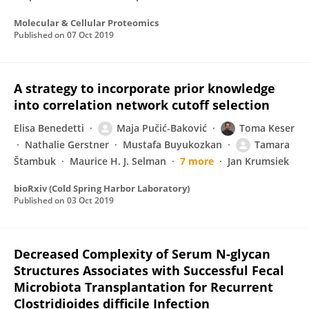
Molecular & Cellular Proteomics
Published on
07 Oct 2019
A strategy to incorporate prior knowledge
into correlation network cutoff selection
Elisa Benedetti
Maja Pučić-Baković
Toma Keser
Nathalie Gerstner
Mustafa Buyukozkan
Tamara
Štambuk
Maurice H. J. Selman
7 more
Jan Krumsiek
bioRxiv (Cold Spring Harbor Laboratory)
Published on
03 Oct 2019
Decreased Complexity of Serum N-glycan
Structures Associates with Successful Fecal
Microbiota Transplantation for Recurrent
Clostridioides difficile Infection