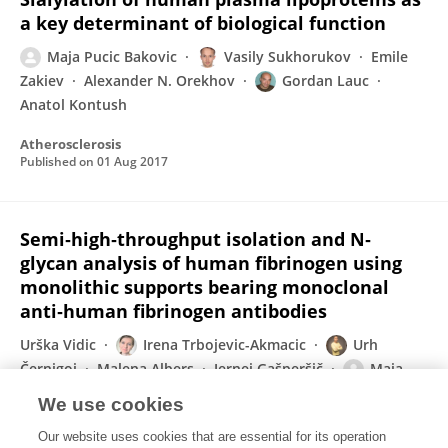
a key determinant of biological function
Maja Pucic Bakovic
Vasily Sukhorukov
Emile
Zakiev
Alexander N. Orekhov
Gordan Lauc
Anatol Kontush
Atherosclerosis
Published on
01 Aug 2017
Semi‐high‐throughput isolation and N‐
glycan analysis of human fibrinogen using
monolithic supports bearing monoclonal
anti‐human fibrinogen antibodies
Urška Vidic
Irena Trbojevic-Akmacic
Urh
Černigoj
Malena Albers
Jernej Gašperšič
Maja
Pučić-Baković
Jana Vidič
1 more
Gordan Lauc
We use cookies
Electrophoresis
Our website uses cookies that are essential for its operation