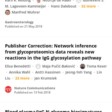
Karli R. Reiding
Noortje de Haan
Guinevere S.
M. Lageveen-Kammeijer
Hans Dalebout
52 more
Manfred Wuhrer
Gastroenterology
Published on
21 May 2018
Publisher Correction: Network inference
from glycoproteomics data reveals new
reactions in the IgG glycosylation pathway
Elisa Benedetti
Maja Pučić-Baković
Toma Keser
Annika Wahl
Antti Hassinen
Jeong‐Yeh Yang
Lin
Liu
23 more
Jan Krumsiek
Nature Communications
Published on
13 Feb 2018
Blood plasma/IgG N-glycome biosignatures