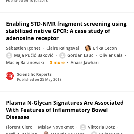
Published on
10 Jul 2018
Enabling STD-NMR fragment screening using
stabilized native GPCR: A case study of
adenosine receptor
Sébastien Igonet
Claire Raingeval
Erika Cecon
Maja Pučić-Baković
Gordan Lauc
Olivier Cala
Maciej Baranowski
3 more
Anass Jawhari
Scientific Reports
Published on
25 May 2018
Plasma N-Glycan Signatures Are Associated
With Features of Inflammatory Bowel
Diseases
Florent Clerc
Mislav Novokmet
Viktoria Dotz