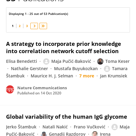
Maja Pucic-Bakovic
Displaying 1 - 25 out of 53 Publication(s)
1
2
3
A strategy to incorporate prior knowledge
into correlation network cutoff selection
Elisa Benedetti
Maja Pučić-Baković
Toma Keser
Nathalie Gerstner
Mustafa Buyukozkan
Tamara
Štambuk
Maurice H. J. Selman
7 more
Jan Krumsiek
Nature Communications
Published on
14 Oct 2020
Global variability of the human IgG glycome
Jerko Štambuk
Natali Nakić
Frano Vučković
Maja
Pučić-Baković
Genadij Razdorov
Irena