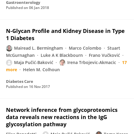
Gastroenterology
Published on
06 Jan 2018
N-Glycan Profile and Kidney Disease in Type
1 Diabetes
Mairead L. Bermingham
Marco Colombo
Stuart
McGurnaghan
Luke A K Blackbourn
Frano Vučković
Maja Pučić-Baković
Irena Trbojevic-Akmacic
17
more
Helen M. Colhoun
Diabetes Care
Published on
16 Nov 2017
Network inference from glycoproteomics
data reveals new reactions in the IgG
glycosylation pathway