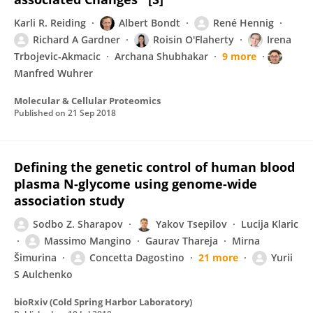
Karli R. Reiding
Albert Bondt
René Hennig
Richard A Gardner
Roisin O'Flaherty
Irena
Trbojevic-Akmacic
Archana Shubhakar
9 more
Manfred Wuhrer
Molecular & Cellular Proteomics
Published on
21 Sep 2018
Defining the genetic control of human blood
plasma N-glycome using genome-wide
association study
Sodbo Z. Sharapov
Yakov Tsepilov
Lucija Klaric
Massimo Mangino
Gaurav Thareja
Mirna
Šimurina
Concetta Dagostino
21 more
Yurii
S Aulchenko
bioRxiv (Cold Spring Harbor Laboratory)