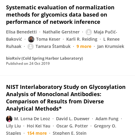
Systematic evaluation of normalization
methods for glycomics data based on
performance of network inference
Elisa Benedetti
Nathalie Gerstner
Maja Pučić-
Baković
Toma Keser
Karli R. Reiding
L Renee
Ruhaak
Tamara Štambuk
9 more
Jan Krumsiek
bioRxiv (Cold Spring Harbor Laboratory)
Published on
24 Oct 2019
NIST Interlaboratory Study on Glycosylation
Analysis of Monoclonal Antibodies:
Comparison of Results from Diverse
Analytical Methods*
M. Lorna De Leoz
David L. Duewer
Adam Fung
Lily Liu
Hoi Kei Yau
Oscar G. Potter
Gregory O.
Staples
154 more
Stephen E. Stein