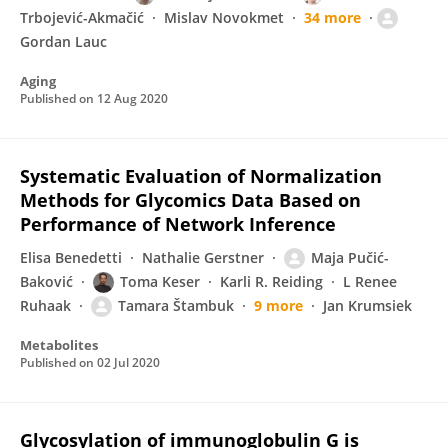
Trbojević-Akmačić
Mislav Novokmet
34 more
Gordan Lauc
Aging
Published on
12 Aug 2020
Systematic Evaluation of Normalization
Methods for Glycomics Data Based on
Performance of Network Inference
Elisa Benedetti
Nathalie Gerstner
Maja Pučić-
Baković
Toma Keser
Karli R. Reiding
L Renee
Ruhaak
Tamara Štambuk
9 more
Jan Krumsiek
Metabolites
Published on
02 Jul 2020
Glycosylation of immunoglobulin G is