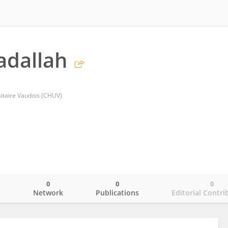
adallah
sitaire Vaudois (CHUV)
0
0
0
o
Network
Publications
Editorial Contri