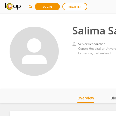
LOGIN
REGISTER
Salima S
Senior Researcher
Centre Hospitalier Univer
Lausanne, Switzerland
Overview
Bi
Impact