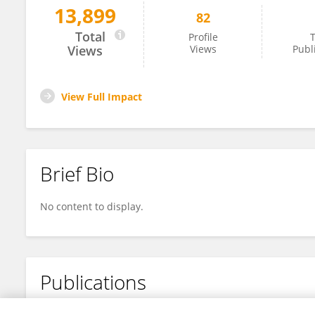
13,899
82
Salima Sadallah
Total
Profile
T
Views
Views
Publ
View Full Impact
Brief Bio
No content to display.
Publications
No content to display.