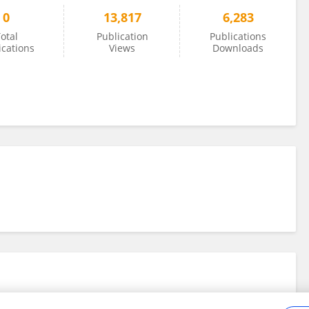
0
13,817
6,283
otal
Publication
Publications
ications
Views
Downloads