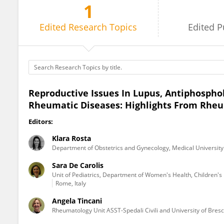
1
Sara De Carolis
Edited
Research Topics
Edited
P
Reproductive Issues In Lupus, Antiphosp
Rheumatic Diseases: Highlights From Rhe
Editors:
Klara Rosta
Department of Obstetrics and Gynecology, Medical University
Sara De Carolis
Unit of Pediatrics, Department of Women's Health, Children's 
Rome, Italy
Angela Tincani
Rheumatology Unit ASST-Spedali Civili and University of Bresci