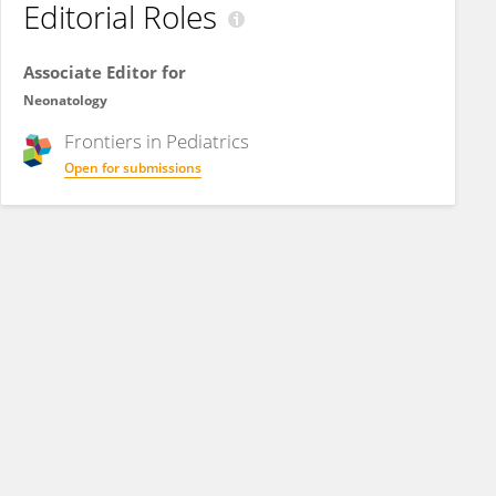
Editorial Roles
Associate Editor for
Neonatology
Frontiers in
Pediatrics
Open for submissions