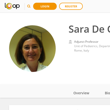
LOGIN
REGISTER
Sara De 
Adjunct Professor
Rome, Italy
Overview
Bi
Impact