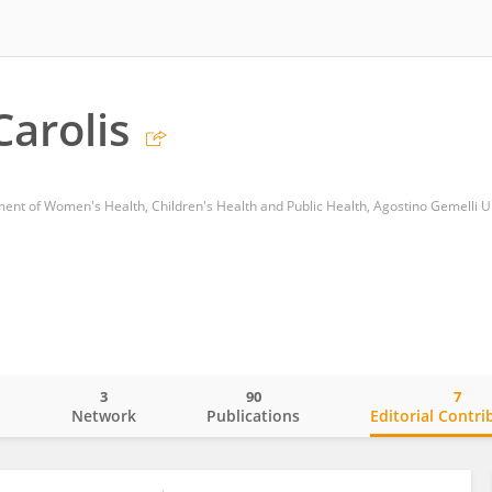
Carolis
3
90
7
o
Network
Publications
Editorial Contri