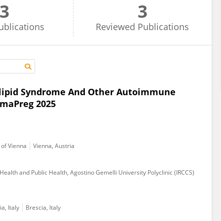
3
3
ublications
Reviewed
Publications
holipid Syndrome And Other Autoimmune
umaPreg 2025
 of Vienna
Vienna, Austria
Health and Public Health, Agostino Gemelli University Polyclinic (IRCCS)
a, Italy
Brescia, Italy