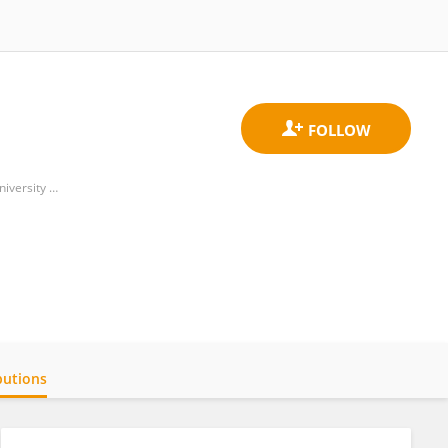
Unit of Pediatrics, Department of Women's Health, Children's Health and Public Health, Agostino Gemelli University Polyclinic (IRCCS)
butions