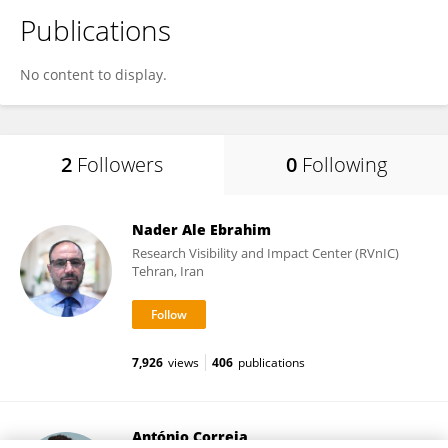
Publications
No content to display.
2
Followers
0
Following
Nader Ale Ebrahim
Research Visibility and Impact Center (RVnIC)
Tehran, Iran
7,926
views
406
publications
António Correia