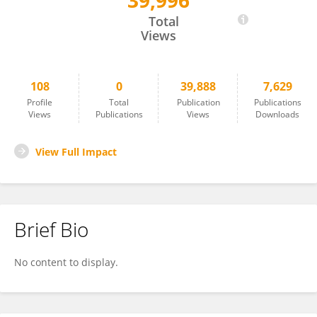
39,996
Gordon Rogers
Total
Views
108
0
39,888
7,629
Profile
Total
Publication
Publications
Views
Publications
Views
Downloads
View Full Impact
Brief Bio
No content to display.