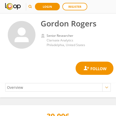
LOGIN
REGISTER
Gordon Rogers
Senior Researcher
Clarivate Analytics
Philadelphia, United States