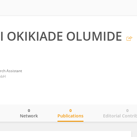
 OKIKIADE OLUMIDE
rch Assistant
mbH
0
0
0
o
Network
Publications
Editorial Contri