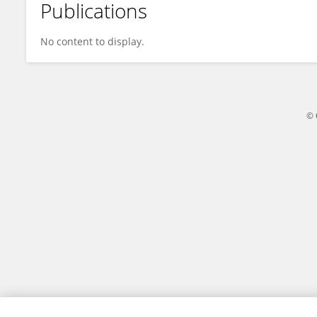
Publications
ADEWUYI OKIKIADE OLUMIDE
No content to display.
© 