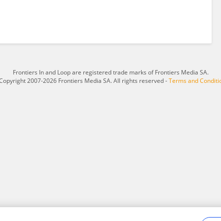
Frontiers In and Loop are registered trade marks of Frontiers Media SA.
Copyright 2007-2026 Frontiers Media SA. All rights reserved -
Terms and Conditi