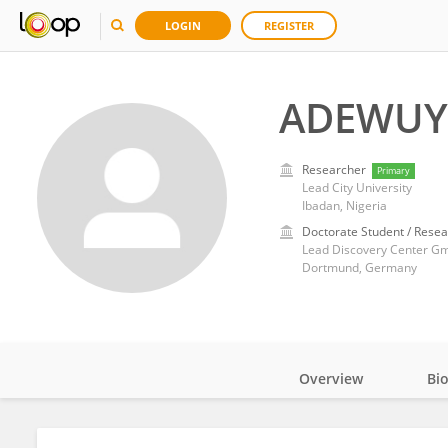
LOGIN
REGISTER
ADEWUYI
Researcher
Primary
Lead City University
Ibadan, Nigeria
Doctorate Student / Resea
Lead Discovery Center G
Dortmund, Germany
Overview
Bi
Impact