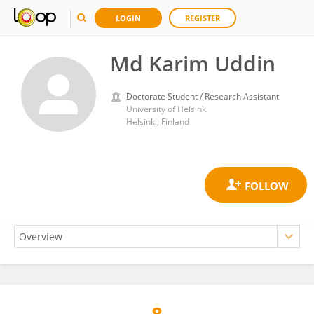
LOGIN
REGISTER
Md Karim Uddin
Doctorate Student / Research Assistant
University of Helsinki
Helsinki, Finland