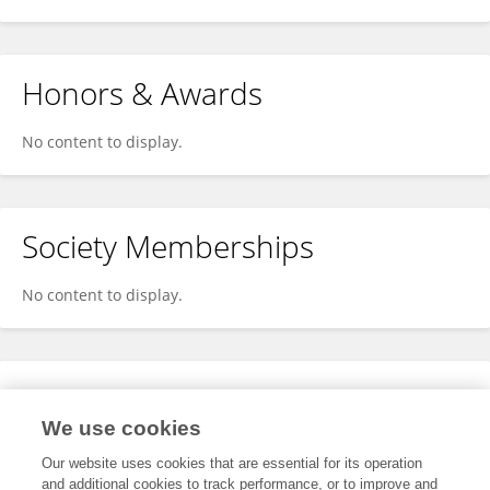
Honors & Awards
No content to display.
Society Memberships
No content to display.
Expertise
We use cookies
No content to display.
Our website uses cookies that are essential for its operation
and additional cookies to track performance, or to improve and