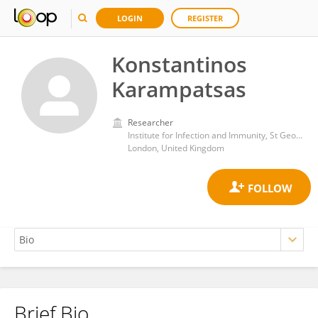
LOGIN
REGISTER
Konstantinos
Karampatsas
Researcher
Institute for Infection and Immunity, St George's, University of London
London, United Kingdom
Brief Bio