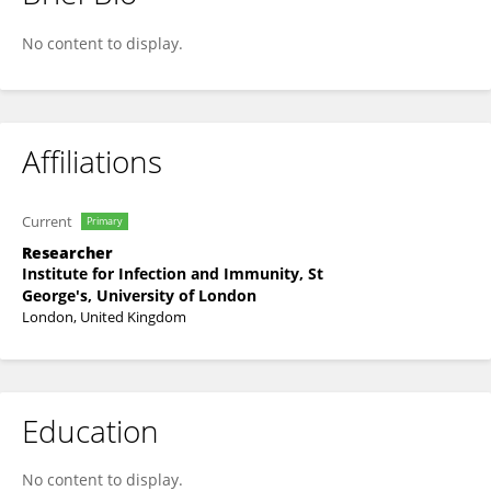
Konstantinos Karampatsas
No content to display.
Affiliations
Current
Primary
Researcher
Institute for Infection and Immunity, St
George's, University of London
London, United Kingdom
Education
No content to display.