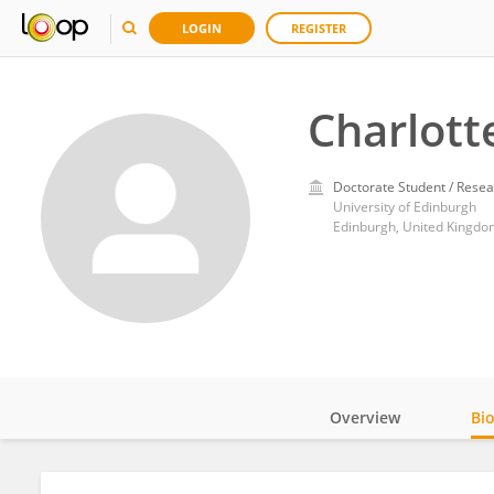
LOGIN
REGISTER
Charlot
Doctorate Student / Resea
University of Edinburgh
Edinburgh, United Kingdo
Overview
Bi
Impact