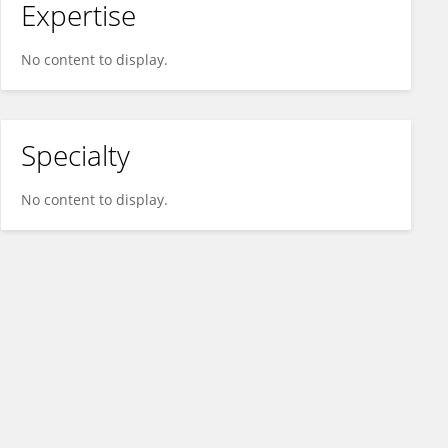
Expertise
No content to display.
Specialty
No content to display.