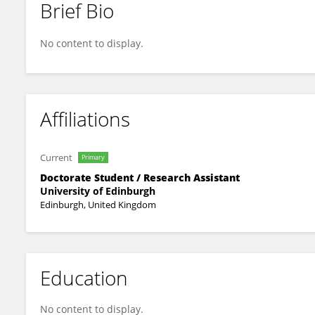
Brief Bio
Charlotte Webber
No content to display.
Affiliations
Current
Primary
Doctorate Student / Research Assistant
University of Edinburgh
Edinburgh, United Kingdom
Education
No content to display.