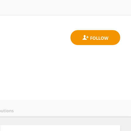
butions