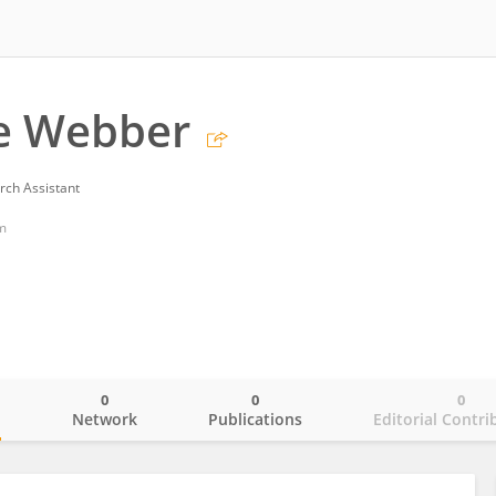
te Webber
rch Assistant
m
0
0
0
o
Network
Publications
Editorial Contri