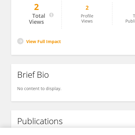
2
2
Saphan Akiri
Total
Profile
T
Views
Views
Publ
View Full Impact
Brief Bio
No content to display.
Publications
No content to display.