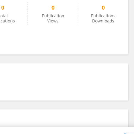
0
0
0
otal
Publication
Publications
ications
Views
Downloads