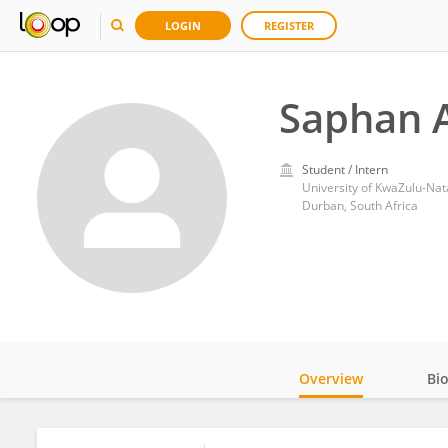
LOGIN
REGISTER
Saphan A
Student / Intern
University of KwaZulu-Nat
Durban, South Africa
Overview
Bi
Impact