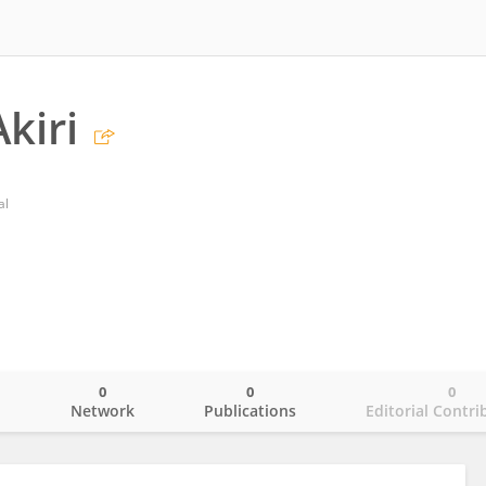
kiri
al
0
0
0
o
Network
Publications
Editorial Contri