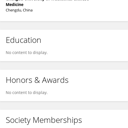
Medicine
Chengdu, China
Education
No content to display.
Honors & Awards
No content to display.
Society Memberships