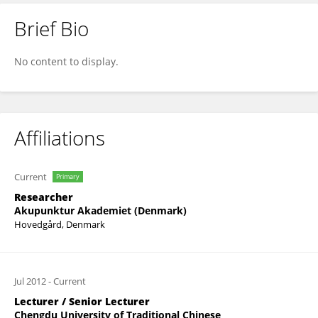
Brief Bio
Hui Zhang
No content to display.
Affiliations
Current
Primary
Researcher
Akupunktur Akademiet (Denmark)
Hovedgård, Denmark
Jul 2012
-
Current
Lecturer / Senior Lecturer
Chengdu University of Traditional Chinese