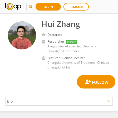
LOGIN
REGISTER
Hui Zhang
Doctorate
Researcher
Primary
Akupunktur Akademiet (Denmark)
Hovedgård, Denmark
Lecturer / Senior Lecturer
Chengdu University of Traditional Chinese Medicine
Chengdu, China