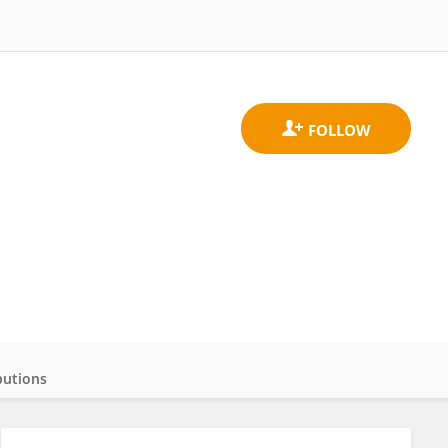
butions