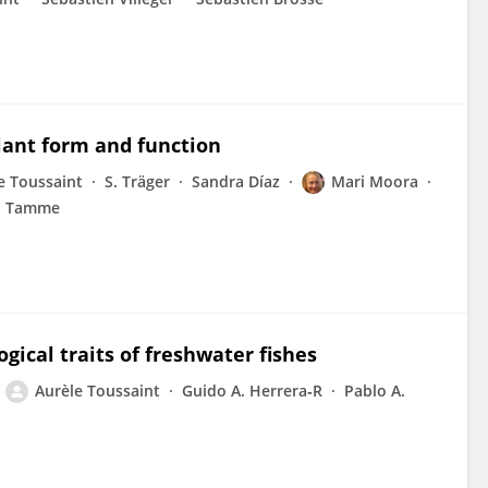
plant form and function
e Toussaint
S. Träger
Sandra Díaz
Mari Moora
n Tamme
ical traits of freshwater fishes
Aurèle Toussaint
Guido A. Herrera‐R
Pablo A.