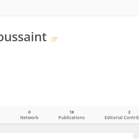
oussaint
0
18
2
o
Network
Publications
Editorial Contri