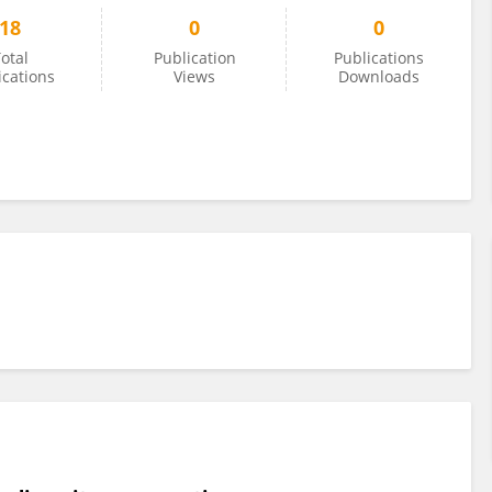
18
0
0
otal
Publication
Publications
ications
Views
Downloads