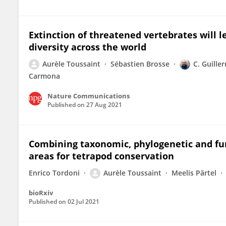
Extinction of threatened vertebrates will l
diversity across the world
Aurèle Toussaint
Sébastien Brosse
C. Guill
Carmona
Nature Communications
Published on
27 Aug 2021
Combining taxonomic, phylogenetic and func
areas for tetrapod conservation
Enrico Tordoni
Aurèle Toussaint
Meelis Pärtel
bioRxiv
Published on
02 Jul 2021