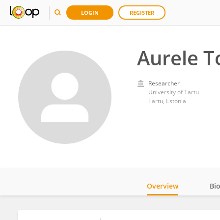
LOGIN
REGISTER
Aurele T
Researcher
University of Tartu
Tartu, Estonia
Overview
Bi
Impact