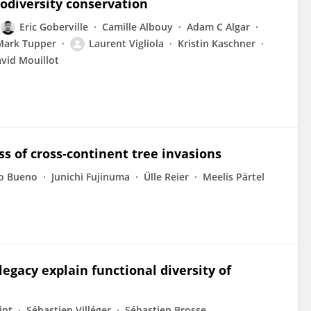
iodiversity conservation
Eric Goberville
Camille Albouy
Adam C Algar
Mark Tupper
Laurent Vigliola
Kristin Kaschner
vid Mouillot
ss of cross‐continent tree invasions
mo Bueno
Junichi Fujinuma
Ülle Reier
Meelis Pärtel
gacy explain functional diversity of
int
Sébastien Villéger
Sébastien Brosse