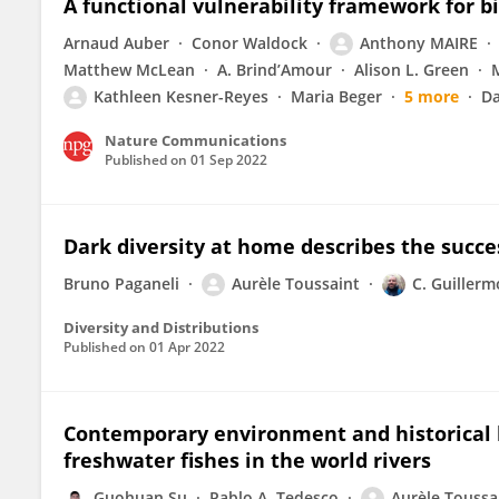
A functional vulnerability framework for b
Arnaud Auber
Conor Waldock
Anthony MAIRE
Matthew McLean
A. Brind’Amour
Alison L. Green
Kathleen Kesner-Reyes
Maria Beger
5 more
Da
Nature Communications
Published on
01 Sep 2022
Dark diversity at home describes the succe
Bruno Paganeli
Aurèle Toussaint
C. Guiller
Diversity and Distributions
Published on
01 Apr 2022
Contemporary environment and historical le
freshwater fishes in the world rivers
Guohuan Su
Pablo A. Tedesco
Aurèle Toussa