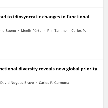
ead to idiosyncratic changes in functional
ermo Bueno
Meelis Pärtel
Riin Tamme
Carlos P.
tional diversity reveals new global priority
David Nogues-Bravo
Carlos P. Carmona