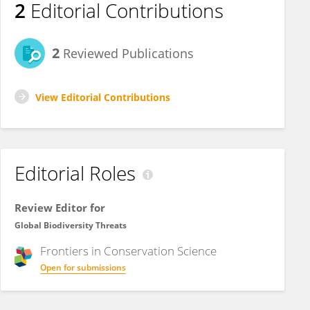
2
Editorial Contributions
2
Reviewed Publications
View Editorial Contributions
Editorial Roles
Review Editor for
Global Biodiversity Threats
Frontiers in
Conservation Science
Open for submissions