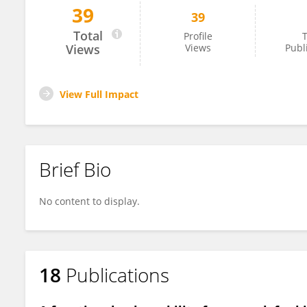
39
39
Aurele Toussaint
Total
Profile
T
Views
Views
Publ
View Full Impact
Brief Bio
No content to display.
18
Publications