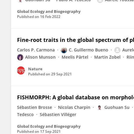
Global Ecology and Biogeography
Published on
16 Feb 2022
Fine-root traits in the global spectrum of 
Carlos P. Carmona
C. Guillermo Bueno
Aurel
Alison Munson
Meelis Pärtel
Martin Zobel
Rii
Nature
Published on
29 Sep 2021
FISHMORPH: A global database on morpholog
Sébastien Brosse
Nicolas Charpin
Guohuan Su
Tedesco
Sébastien Villéger
Global Ecology and Biogeography
Published on
17 Sep 2021