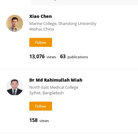
Jae-Ho Jung
Xiao Chen
Marine College, Shandong University
Weihai, China
13,076
63
views
publications
Dr Md Rahimullah Miah
North East Medical College
Sylhet, Bangladesh
158
views