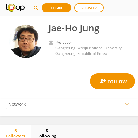
LOGIN
REGISTER
Jae-Ho Jung
Professor
Gangneung–Wonju National University
Gangneung, Republic of Korea
5
8
Followers
Following