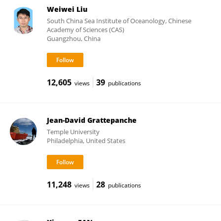
Weiwei Liu
South China Sea Institute of Oceanology, Chinese
Academy of Sciences (CAS)
Guangzhou, China
12,605
39
views
publications
Jean-David Grattepanche
Temple University
Philadelphia, United States
11,248
28
views
publications